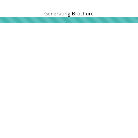
Generating Brochure