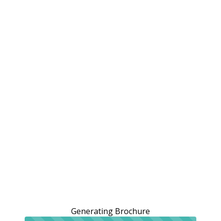
Generating Brochure