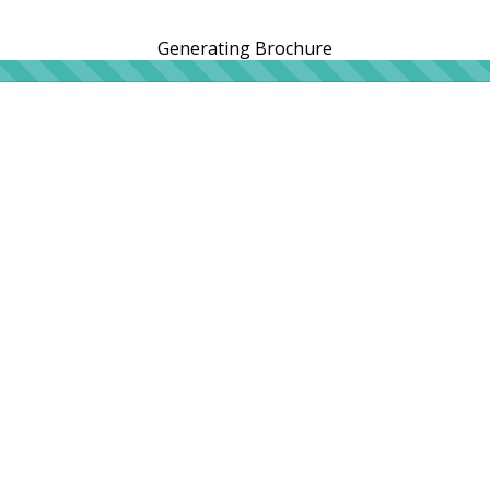
Generating Brochure