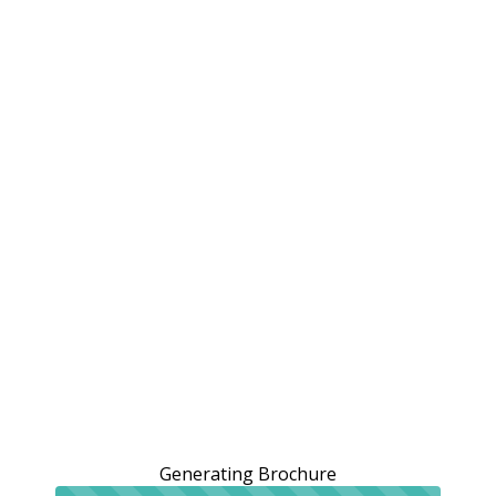
Generating Brochure