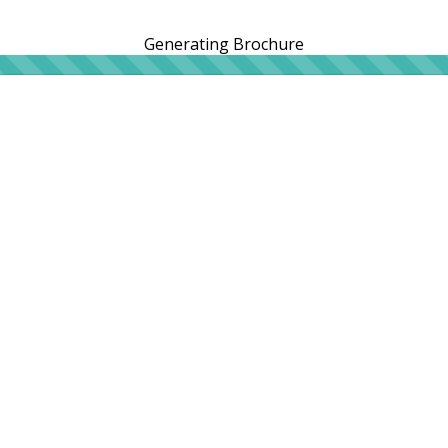
Generating Brochure