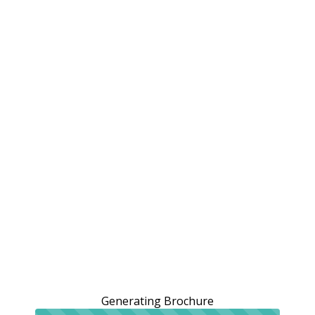
Generating Brochure