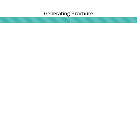
Generating Brochure