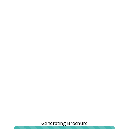
Generating Brochure