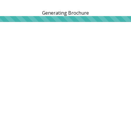
Generating Brochure