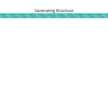
Generating Brochure