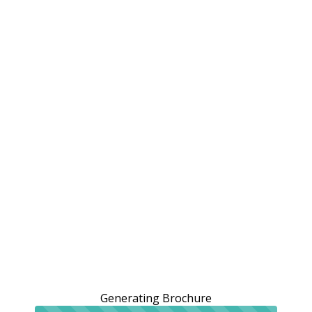
Generating Brochure