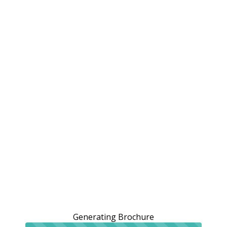
Generating Brochure