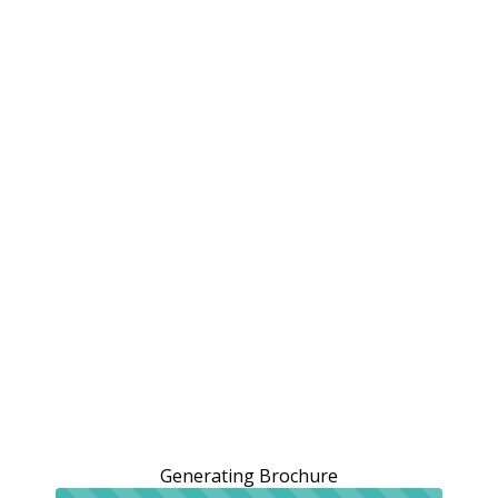
Generating Brochure