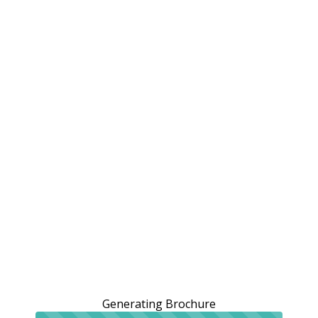
Generating Brochure