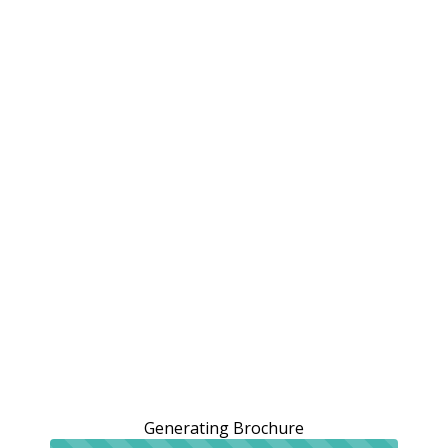
Generating Brochure