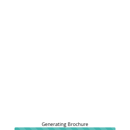
Generating Brochure