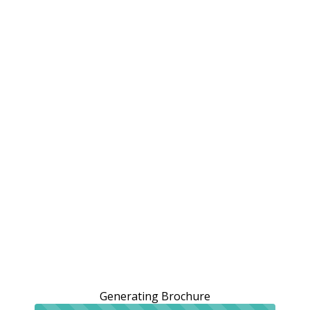
Generating Brochure