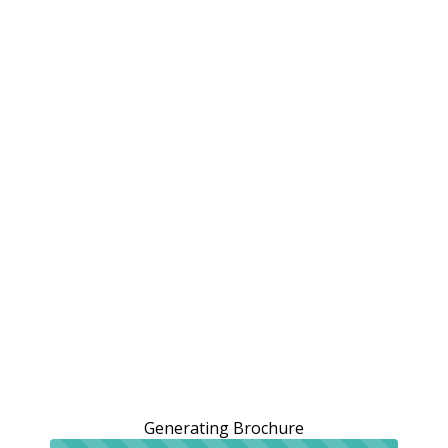
Generating Brochure