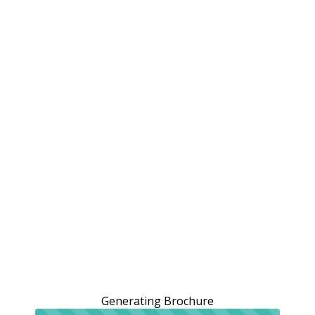
Generating Brochure