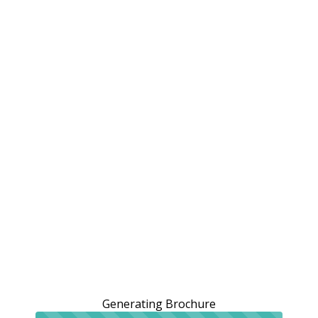
Generating Brochure