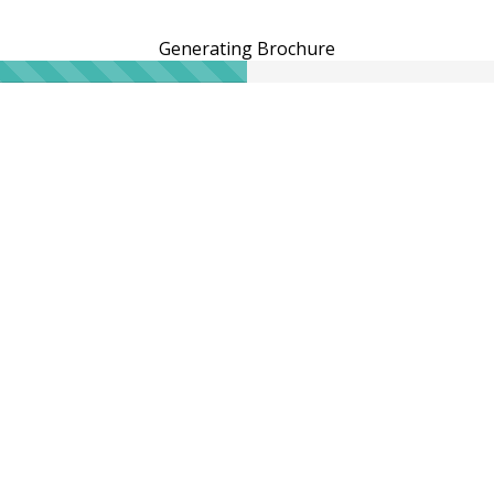
Generating Brochure