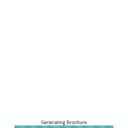
Generating Brochure