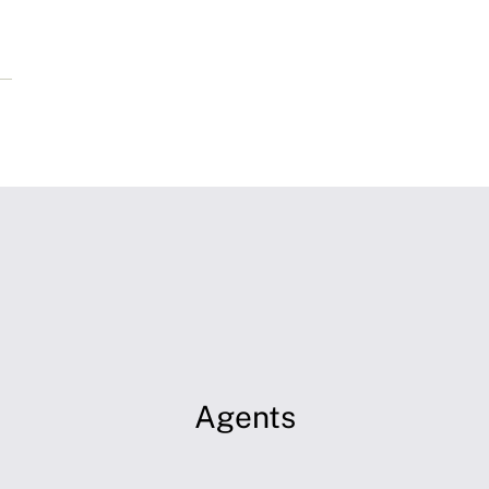
Agents