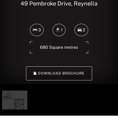
49 Pembroke Drive, Reynella
3
1
2
680 Square metres
DOWNLOAD BROCHURE