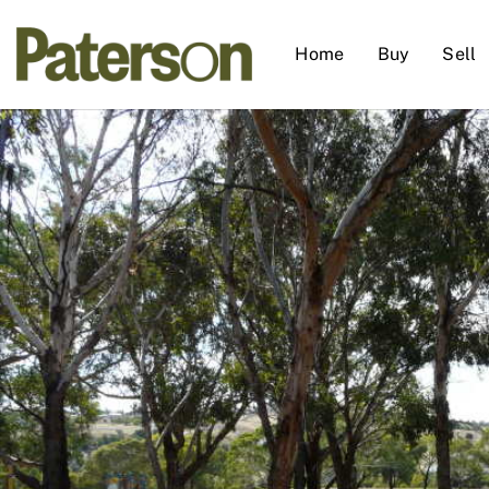
Home
Buy
Sell