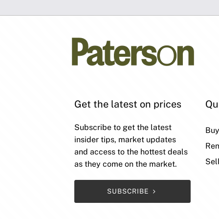
Get the latest on prices
Qu
Subscribe to get the latest
Bu
insider tips, market updates
Ren
and access to the hottest deals
Sel
as they come on the market.
SUBSCRIBE