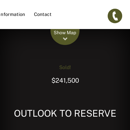
Information
Contact
Leaflet
| Map data ©
OpenStreetMap
contributors
Show Map
Sold!
$241,500
OUTLOOK TO RESERVE