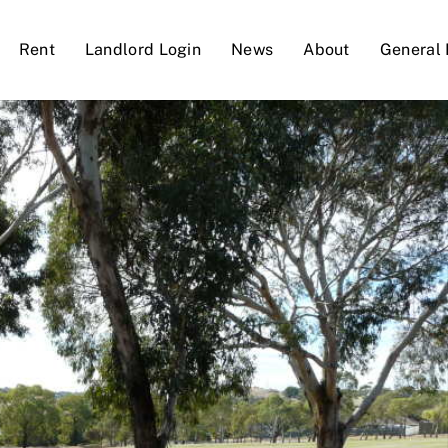
Rent
Landlord Login
News
About
General 