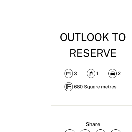
OUTLOOK TO
RESERVE
3
1
2
680 Square metres
Share