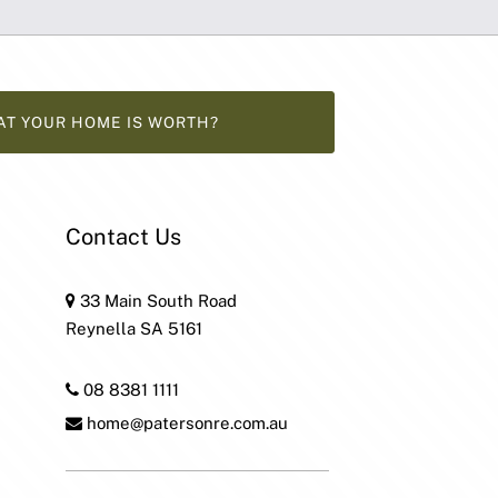
AT YOUR HOME IS WORTH?
Contact Us
33 Main South Road
Reynella SA 5161
08 8381 1111
home@patersonre.com.au