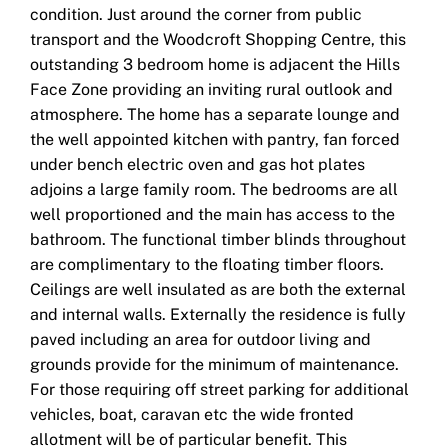
condition. Just around the corner from public
transport and the Woodcroft Shopping Centre, this
outstanding 3 bedroom home is adjacent the Hills
Face Zone providing an inviting rural outlook and
atmosphere. The home has a separate lounge and
the well appointed kitchen with pantry, fan forced
under bench electric oven and gas hot plates
adjoins a large family room. The bedrooms are all
well proportioned and the main has access to the
bathroom. The functional timber blinds throughout
are complimentary to the floating timber floors.
Ceilings are well insulated as are both the external
and internal walls. Externally the residence is fully
paved including an area for outdoor living and
grounds provide for the minimum of maintenance.
For those requiring off street parking for additional
vehicles, boat, caravan etc the wide fronted
allotment will be of particular benefit. This