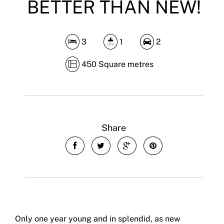
BETTER THAN NEW!
3
1
2
450 Square metres
Share
Only one year young and in splendid, as new