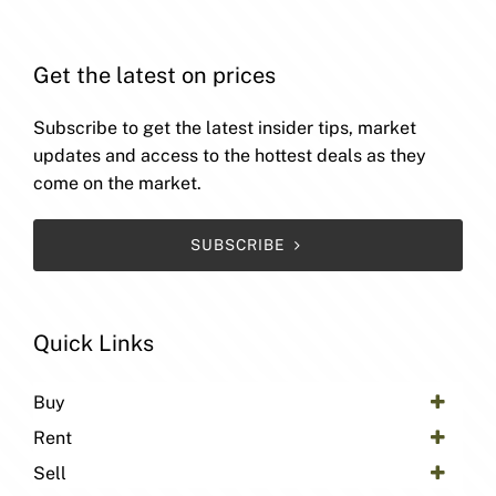
Get the latest on prices
Subscribe to get the latest insider tips, market
updates and access to the hottest deals as they
come on the market.
SUBSCRIBE
Quick Links
Buy
Rent
Sell