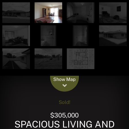
Leaflet
| Map data ©
OpenStreetMap
contributors
Show Map
Sold!
$305,000
SPACIOUS LIVING AND