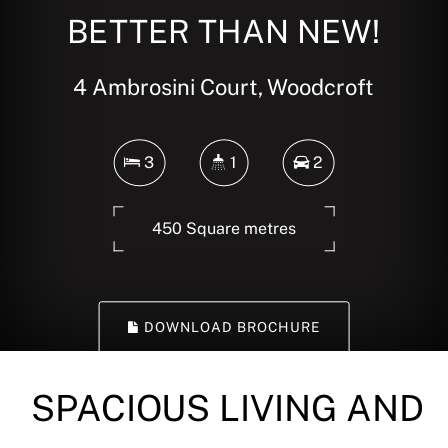
BETTER THAN NEW!
4 Ambrosini Court, Woodcroft
3
1
2
450 Square metres
DOWNLOAD BROCHURE
SPACIOUS LIVING AND