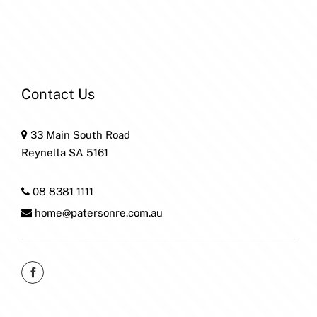
Contact Us
33 Main South Road
Reynella SA 5161
08 8381 1111
home@patersonre.com.au