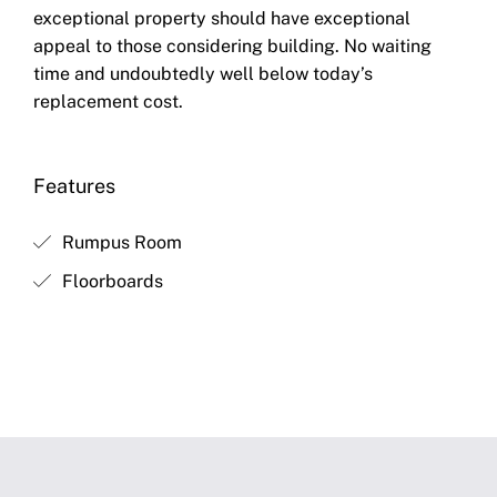
exceptional property should have exceptional
appeal to those considering building. No waiting
time and undoubtedly well below today’s
replacement cost.
Features
Rumpus Room
Floorboards