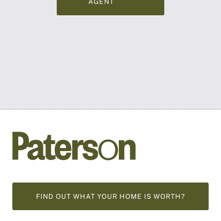
AGENT
FIND OUT WHAT YOUR HOME IS WORTH?