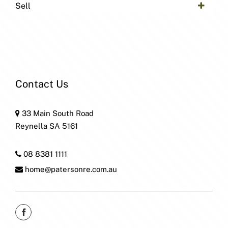
Sell
Contact Us
33 Main South Road
Reynella SA 5161
08 8381 1111
home@patersonre.com.au