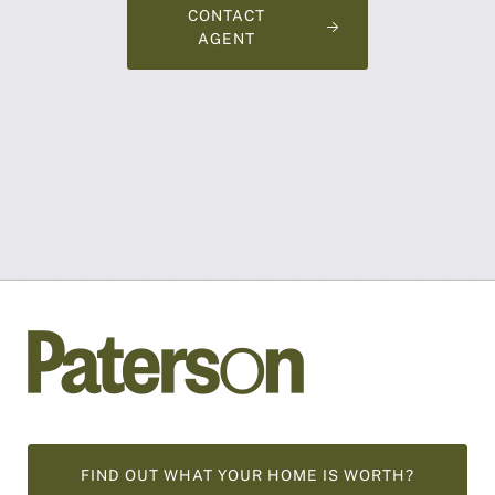
CONTACT
AGENT
FIND OUT WHAT YOUR HOME IS WORTH?