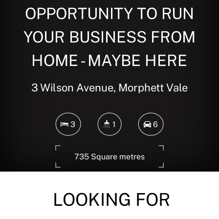
OPPORTUNITY TO RUN
YOUR BUSINESS FROM
HOME - MAYBE HERE
3 Wilson Avenue, Morphett Vale
3
1
6
735 Square metres
LOOKING FOR
DOWNLOAD BROCHURE