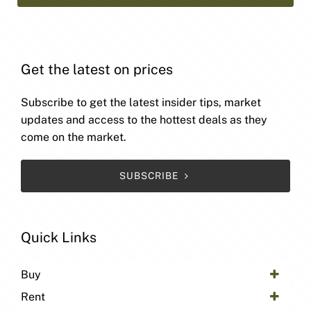
Get the latest on prices
Subscribe to get the latest insider tips, market
updates and access to the hottest deals as they
come on the market.
SUBSCRIBE
Quick Links
Buy
Rent