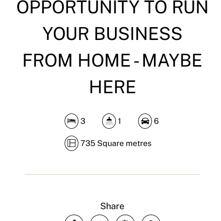
OPPORTUNITY TO RUN
YOUR BUSINESS
FROM HOME - MAYBE
HERE
3
1
6
735 Square metres
Share