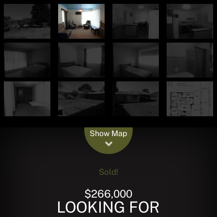
Leaflet
| Map data ©
OpenStreetMap
contributors
Show Map
Sold!
$266,000
LOOKING FOR