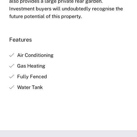
also provides a large private rear garden.
Investment buyers will undoubtedly recognise the
future potential of this property.
Features
Air Conditioning
Gas Heating
Fully Fenced
Water Tank