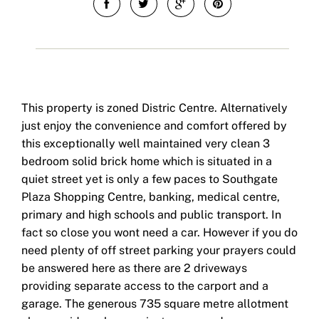
This property is zoned Distric Centre. Alternatively
just enjoy the convenience and comfort offered by
this exceptionally well maintained very clean 3
bedroom solid brick home which is situated in a
quiet street yet is only a few paces to Southgate
Plaza Shopping Centre, banking, medical centre,
primary and high schools and public transport. In
fact so close you wont need a car. However if you do
need plenty of off street parking your prayers could
be answered here as there are 2 driveways
providing separate access to the carport and a
garage. The generous 735 square metre allotment