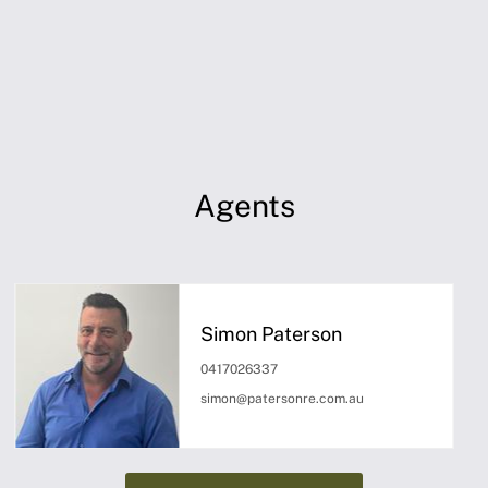
Agents
Simon Paterson
0417026337
simon@patersonre.com.au