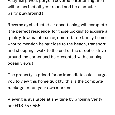
A stylish paved, pergola covered entertaining area
will be perfect all year round and be a popular
party playground !
Reverse cycle ducted air conditioning will complete
‘the perfect residence’ for those looking to acquire a
quality, low maintenance, comfortable family home
– not to mention being close to the beach, transport
and shopping – walk to the end of the street or drive
around the corner and be presented with stunning
ocean views !
The property is priced for an immediate sale – I urge
you to view this home quickly, this is the complete
package to put your own mark on.
Viewing is available at any time by phoning Verity
on 0418 757 555