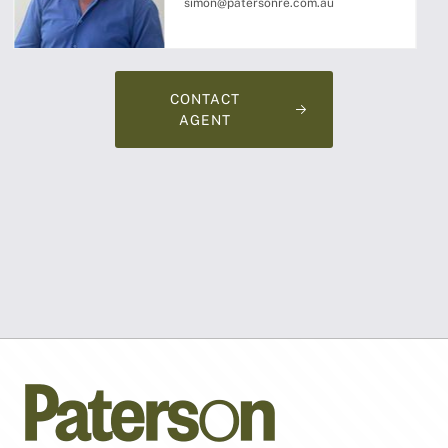
simon@patersonre.com.au
CONTACT
AGENT