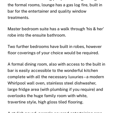
the formal rooms, lounge has a gas log fire, built in
bar for the entertainer and quality window
treatments.
Master bedroom suite has a walk through 'his & her'
robe into the ensuite bathroom.
Two further bedrooms have built in robes, however
floor coverings of your choice would be required.
A formal dining room, also with access to the built in
bar is easily accessible to the wonderful kitchen
complete with all the necessary luxuries – a modern
Whirlpool wall oven, stainless steel dishwasher,
large fridge area (with plumbing if you require) and
overlooks the huge family room with white,
travertine style, high gloss tiled flooring.