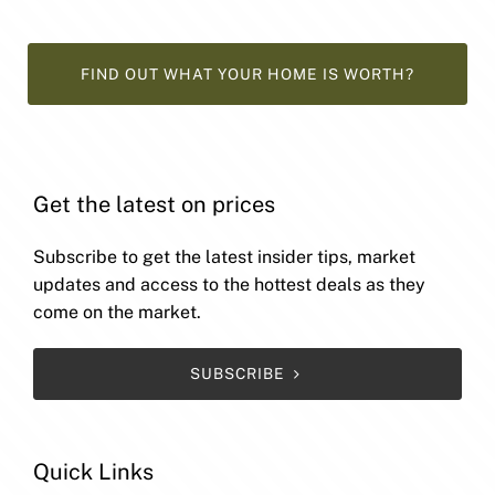
FIND OUT WHAT YOUR HOME IS WORTH?
Get the latest on prices
Subscribe to get the latest insider tips, market
updates and access to the hottest deals as they
come on the market.
SUBSCRIBE
Quick Links