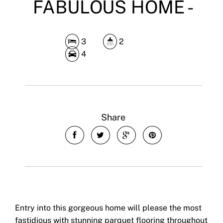
FABULOUS HOME -
3
2
4
Share
Entry into this gorgeous home will please the most
fastidious with stunning parquet flooring throughout