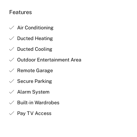
Features
Air Conditioning
Ducted Heating
Ducted Cooling
Outdoor Entertainment Area
Remote Garage
Secure Parking
Alarm System
Built-in Wardrobes
Pay TV Access