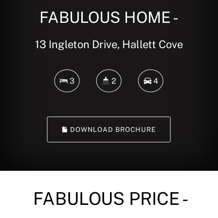
FABULOUS HOME -
13 Ingleton Drive, Hallett Cove
3
2
4
DOWNLOAD BROCHURE
FABULOUS PRICE -