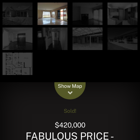
Leaflet
| Map data ©
OpenStreetMap
contributors
Show Map
Sold!
$420,000
FABULOUS PRICE -