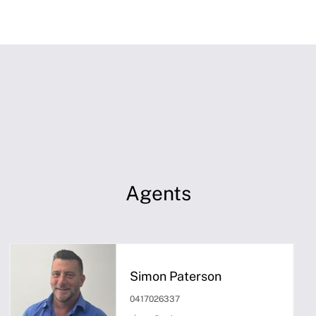
Agents
Simon Paterson
0417026337