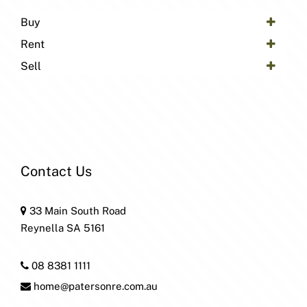
Buy
Rent
Sell
Contact Us
33 Main South Road
Reynella SA 5161
08 8381 1111
home@patersonre.com.au