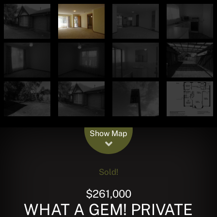
Leaflet
| Map data ©
OpenStreetMap
contributors
Show Map
Sold!
$261,000
WHAT A GEM! PRIVATE