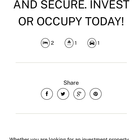
AND SECURE. INVEST
OR OCCUPY TODAY!
2
1
1
Share
Whether you are looking for an investment property