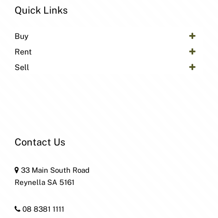
Quick Links
Buy
Rent
Sell
Contact Us
33 Main South Road
Reynella SA 5161
08 8381 1111