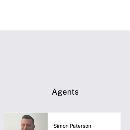
Agents
Simon Paterson