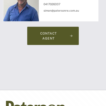
0417026337
simon@patersonre.com.au
CONTACT
AGENT