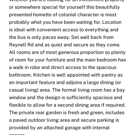
or somewhere special for yourself this beautifully
presented homette of colonial character is most
probably what you have been waiting for. Location
is ideal with convenient access to everything and
the bus is only paces away. Set well back from
Reynell Rd and as quiet and secure as they come.
All rooms are of most generous proportion so plenty
of room for your furniture and the main bedroom has
a walk in robe and direct access to the spacious
bathroom. Kitchen is well appointed with pantry as
an important feature and adjoins a large dining (or
casual living) area. The formal living room has a bay
window and the design is sufficiently spacious and
flexible to allow for a second dining area if required.
The private rear garden is fresh and green, includes
a paved outdoor living area and secure parking is
provided by an attached garage with internal