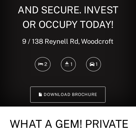
AND SECURE. INVEST
OR OCCUPY TODAY!
9 / 138 Reynell Rd, Woodcroft
2
1
1
DOWNLOAD BROCHURE
WHAT A GEM! PRIVATE