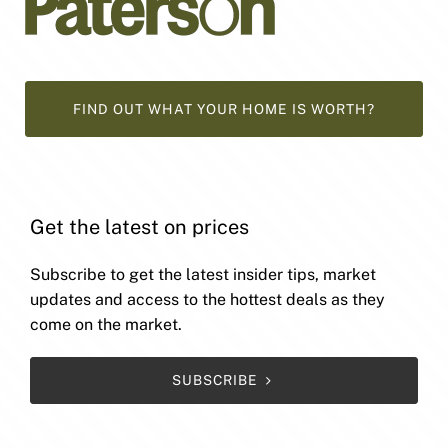
FIND OUT WHAT YOUR HOME IS WORTH?
Get the latest on prices
Subscribe to get the latest insider tips, market
updates and access to the hottest deals as they
come on the market.
SUBSCRIBE