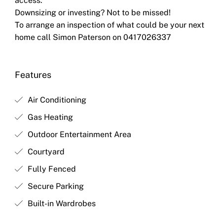
access.
Downsizing or investing? Not to be missed!
To arrange an inspection of what could be your next
home call Simon Paterson on 0417026337
Features
Air Conditioning
Gas Heating
Outdoor Entertainment Area
Courtyard
Fully Fenced
Secure Parking
Built-in Wardrobes