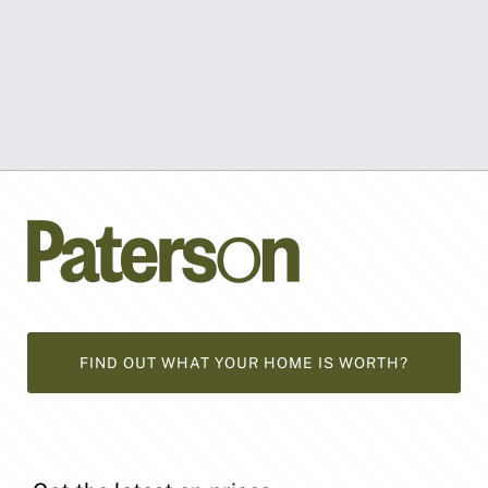
FIND OUT WHAT YOUR HOME IS WORTH?