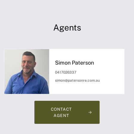
Agents
Simon Paterson
0417026337
simon@patersonre.com.au
CONTACT
AGENT