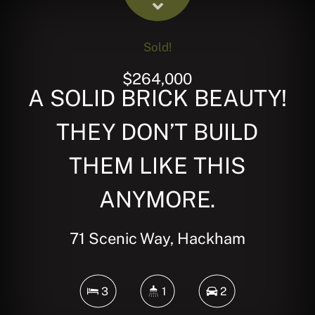
Sold!
$264,000
A SOLID BRICK BEAUTY!
THEY DON’T BUILD
THEM LIKE THIS
ANYMORE.
71 Scenic Way, Hackham
3
1
2