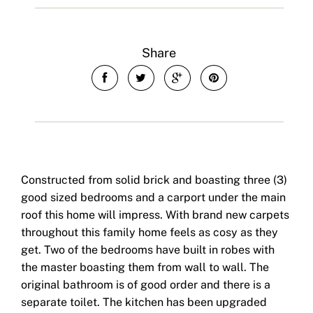
Share
Constructed from solid brick and boasting three (3)
good sized bedrooms and a carport under the main
roof this home will impress. With brand new carpets
throughout this family home feels as cosy as they
get. Two of the bedrooms have built in robes with
the master boasting them from wall to wall. The
original bathroom is of good order and there is a
separate toilet. The kitchen has been upgraded