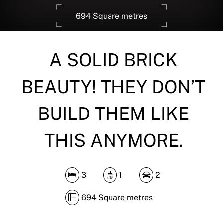
694 Square metres
A SOLID BRICK
DOWNLOAD BROCHURE
BEAUTY! THEY DON’T
BUILD THEM LIKE
THIS ANYMORE.
3
1
2
694 Square metres