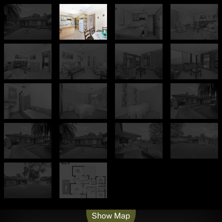
Leaflet
| Map data ©
OpenStreetMap
contributors
Show Map