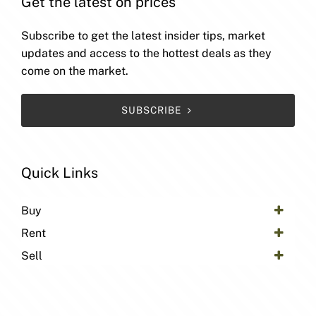
Get the latest on prices
Subscribe to get the latest insider tips, market
updates and access to the hottest deals as they
come on the market.
SUBSCRIBE
Quick Links
Buy
Rent
Sell