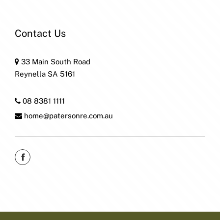
Contact Us
33 Main South Road
Reynella SA 5161
08 8381 1111
home@patersonre.com.au