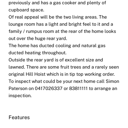
previously and has a gas cooker and plenty of
cupboard space.
Of real appeal will be the two living areas. The
lounge room has a light and bright feel to it and a
family / rumpus room at the rear of the home looks
out over the huge rear yard.
The home has ducted cooling and natural gas
ducted heating throughout.
Outside the rear yard is of excellent size and
lawned. There are some fruit trees and a rarely seen
original Hill Hoist which is in tip top working order.
To inspect what could be your next home call Simon
Paterson on 0417026337 or 83811111 to arrange an
inspection.
Features