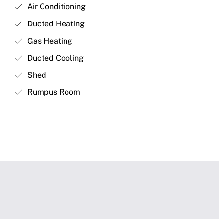
Air Conditioning
Ducted Heating
Gas Heating
Ducted Cooling
Shed
Rumpus Room