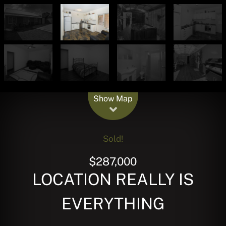
Leaflet
| Map data ©
OpenStreetMap
contributors
Show Map
Sold!
$287,000
LOCATION REALLY IS
EVERYTHING