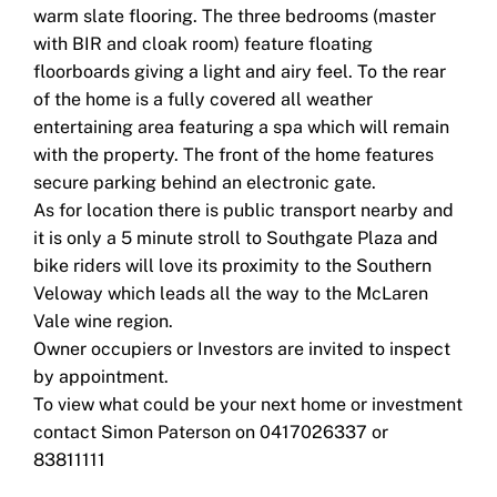
warm slate flooring. The three bedrooms (master
with BIR and cloak room) feature floating
floorboards giving a light and airy feel. To the rear
of the home is a fully covered all weather
entertaining area featuring a spa which will remain
with the property. The front of the home features
secure parking behind an electronic gate.
As for location there is public transport nearby and
it is only a 5 minute stroll to Southgate Plaza and
bike riders will love its proximity to the Southern
Veloway which leads all the way to the McLaren
Vale wine region.
Owner occupiers or Investors are invited to inspect
by appointment.
To view what could be your next home or investment
contact Simon Paterson on 0417026337 or
83811111