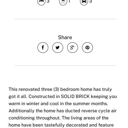
3
1
3
Share
This renovated three (3) bedroom home has truly
got it all. Constructed in SOLID BRICK keeping you
warm in winter and cool in the summer months.
Additionally the home has ducted reverse cycle air
conditioning throughout. The living areas of the
home have been tastefully decorated and feature