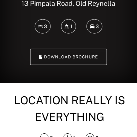
13 Pimpala Road, Old Reynella
3
1
3
DOWNLOAD BROCHURE
LOCATION REALLY IS
EVERYTHING