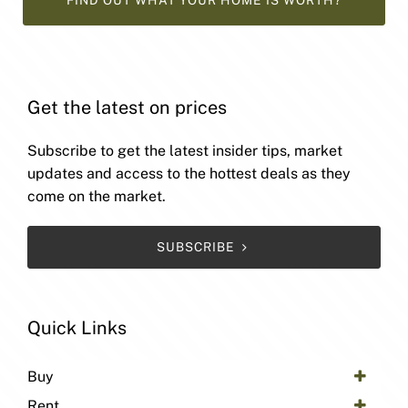
FIND OUT WHAT YOUR HOME IS WORTH?
Get the latest on prices
Subscribe to get the latest insider tips, market
updates and access to the hottest deals as they
come on the market.
SUBSCRIBE
Quick Links
Buy
Rent