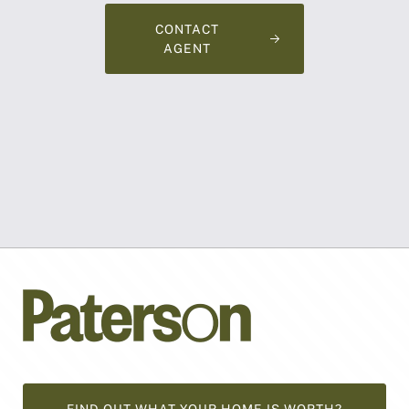
CONTACT
AGENT