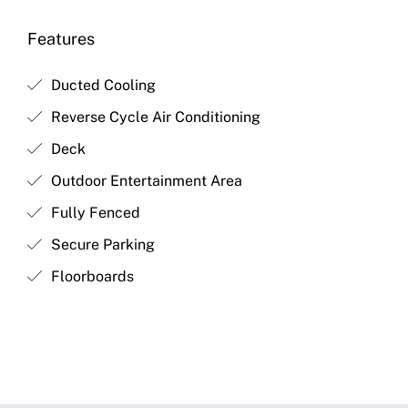
Features
Ducted Cooling
Reverse Cycle Air Conditioning
Deck
Outdoor Entertainment Area
Fully Fenced
Secure Parking
Floorboards