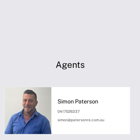
Agents
Simon Paterson
0417026337
simon@patersonre.com.au