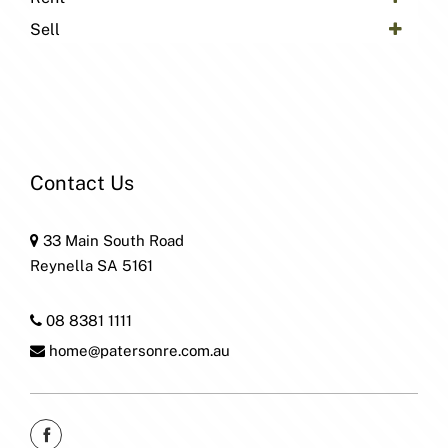
Sell
Contact Us
33 Main South Road
Reynella SA 5161
08 8381 1111
home@patersonre.com.au