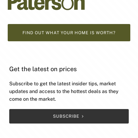
FIND OUT WHAT YOUR HOME IS WORTH?
Get the latest on prices
Subscribe to get the latest insider tips, market
updates and access to the hottest deals as they
come on the market.
SUBSCRIBE