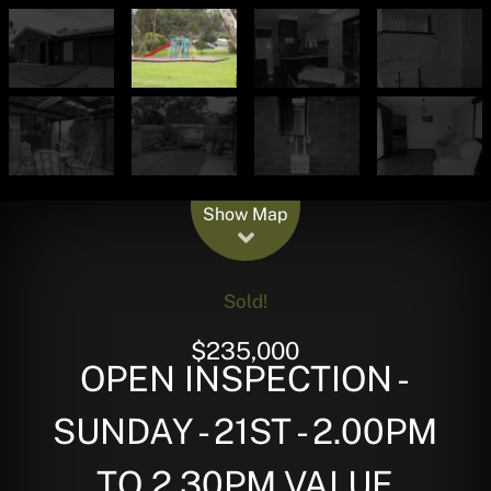
Leaflet
| Map data ©
OpenStreetMap
contributors
Show Map
Sold!
$235,000
OPEN INSPECTION -
SUNDAY - 21ST - 2.00PM
TO 2.30PM VALUE