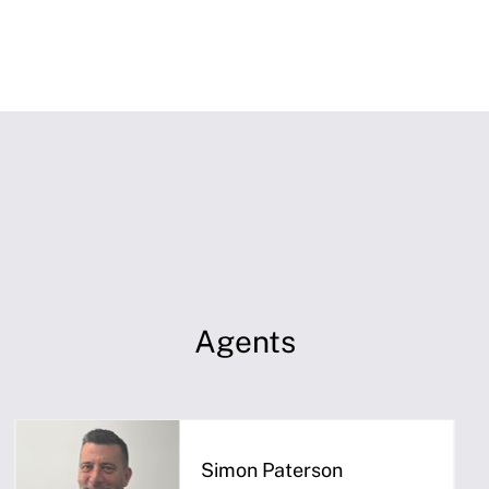
Agents
Simon Paterson