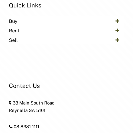
Quick Links
Buy
Rent
Sell
Contact Us
33 Main South Road
Reynella SA 5161
08 8381 1111