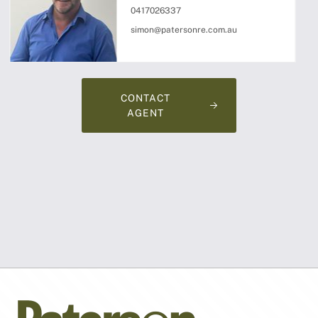
0417026337
simon@patersonre.com.au
CONTACT
AGENT