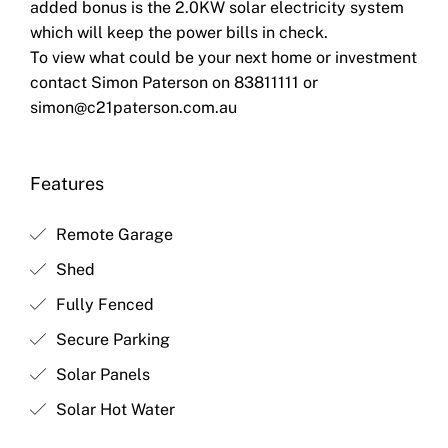
added bonus is the 2.0KW solar electricity system
which will keep the power bills in check.
To view what could be your next home or investment
contact Simon Paterson on 83811111 or
simon@c21paterson.com.au
Features
Remote Garage
Shed
Fully Fenced
Secure Parking
Solar Panels
Solar Hot Water