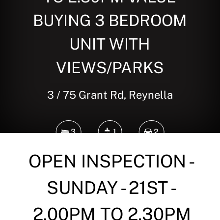
BUYING 3 BEDROOM
UNIT WITH
VIEWS/PARKS
3 / 75 Grant Rd, Reynella
3
1
2
OPEN INSPECTION -
DOWNLOAD BROCHURE
SUNDAY - 21ST -
2.00PM TO 2.30PM