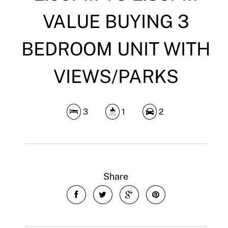
VALUE BUYING 3
BEDROOM UNIT WITH
VIEWS/PARKS
3
1
2
Share