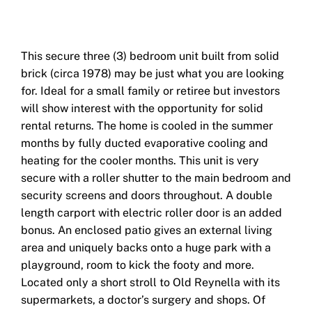
This secure three (3) bedroom unit built from solid
brick (circa 1978) may be just what you are looking
for. Ideal for a small family or retiree but investors
will show interest with the opportunity for solid
rental returns. The home is cooled in the summer
months by fully ducted evaporative cooling and
heating for the cooler months. This unit is very
secure with a roller shutter to the main bedroom and
security screens and doors throughout. A double
length carport with electric roller door is an added
bonus. An enclosed patio gives an external living
area and uniquely backs onto a huge park with a
playground, room to kick the footy and more.
Located only a short stroll to Old Reynella with its
supermarkets, a doctor’s surgery and shops. Of