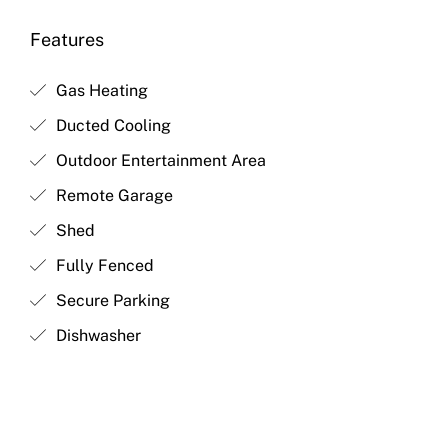
Features
Gas Heating
Ducted Cooling
Outdoor Entertainment Area
Remote Garage
Shed
Fully Fenced
Secure Parking
Dishwasher