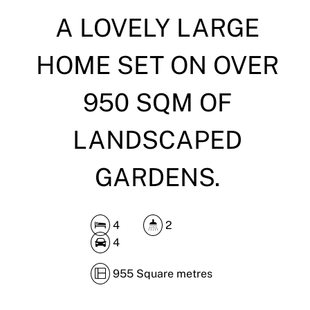
A LOVELY LARGE
DOWNLOAD BROCHURE
HOME SET ON OVER
950 SQM OF
LANDSCAPED
GARDENS.
4
2
4
955 Square metres