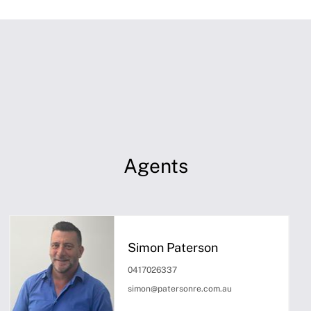
Agents
Simon Paterson
0417026337
simon@patersonre.com.au