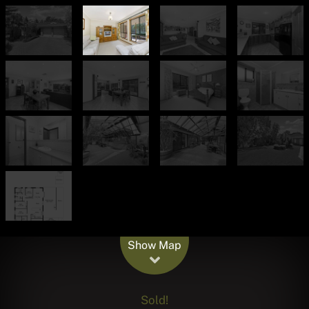
Leaflet
| Map data ©
OpenStreetMap
contributors
Show Map
Sold!