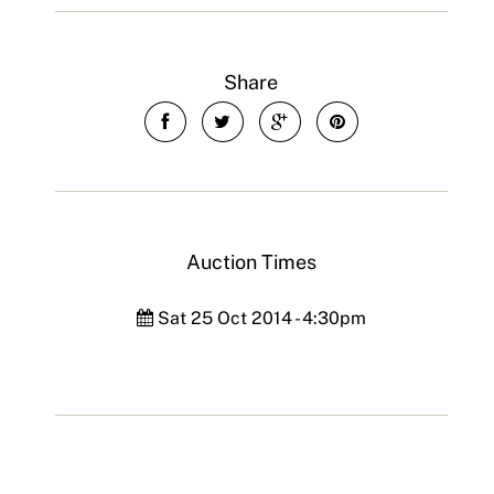
Share
Auction Times
Sat 25 Oct 2014 - 4:30pm