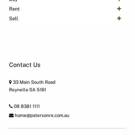
Rent
Sell
Contact Us
33 Main South Road
Reynella SA 5161
08 8381 1111
home@patersonre.com.au