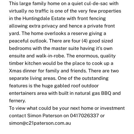
This large family home on a quiet cul-de-sac with
virtually no traffic is one of the very few properties
in the Huntingdale Estate with front fencing
allowing extra privacy and hence a private front
yard. The home overlooks a reserve giving a
peaceful outlook. There are four (4) good sized
bedrooms with the master suite having it's own
ensuite and walk-in-robe. The enormous, quality
timber kitchen would be the place to cook up a
Xmas dinner for family and friends. There are two
separate living areas. One of the outstanding
features is the huge gabled roof outdoor
entertainers area with built in natural gas BBQ and
fernery.
To view what could be your next home or investment
contact Simon Paterson on 0417026337 or
simon@c21paterson.com.au