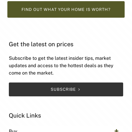
FIND OUT WHAT YOUR HOME IS WORTH?
Get the latest on prices
Subscribe to get the latest insider tips, market
updates and access to the hottest deals as they
come on the market.
SUBSCRIBE
Quick Links
Buy