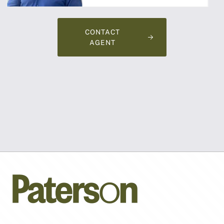
CONTACT
AGENT