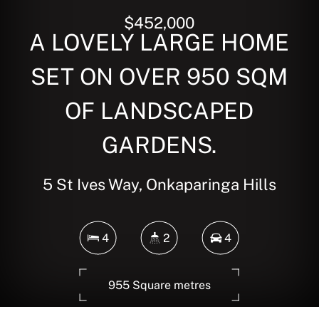
$452,000
A LOVELY LARGE HOME
SET ON OVER 950 SQM
OF LANDSCAPED
GARDENS.
5 St Ives Way, Onkaparinga Hills
4
2
4
955 Square metres