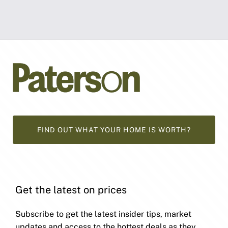
FIND OUT WHAT YOUR HOME IS WORTH?
Get the latest on prices
Subscribe to get the latest insider tips, market
updates and access to the hottest deals as they