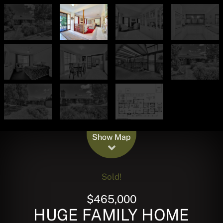
Leaflet
| Map data ©
OpenStreetMap
contributors
Show Map
Sold!
$465,000
HUGE FAMILY HOME