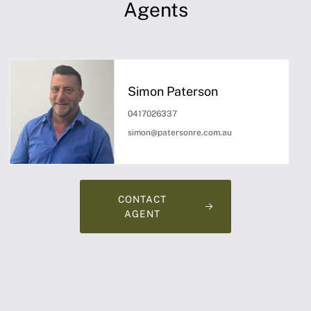
Agents
Simon Paterson
0417026337
simon@patersonre.com.au
CONTACT
AGENT