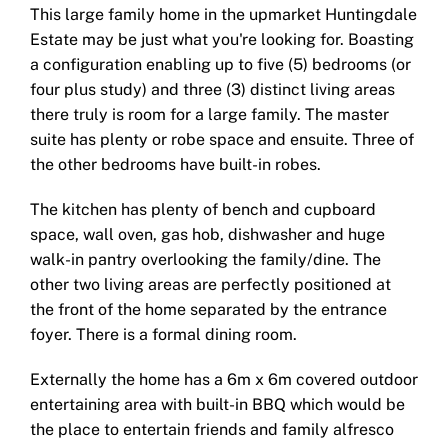
This large family home in the upmarket Huntingdale
Estate may be just what you're looking for. Boasting
a configuration enabling up to five (5) bedrooms (or
four plus study) and three (3) distinct living areas
there truly is room for a large family. The master
suite has plenty or robe space and ensuite. Three of
the other bedrooms have built-in robes.
The kitchen has plenty of bench and cupboard
space, wall oven, gas hob, dishwasher and huge
walk-in pantry overlooking the family/dine. The
other two living areas are perfectly positioned at
the front of the home separated by the entrance
foyer. There is a formal dining room.
Externally the home has a 6m x 6m covered outdoor
entertaining area with built-in BBQ which would be
the place to entertain friends and family alfresco