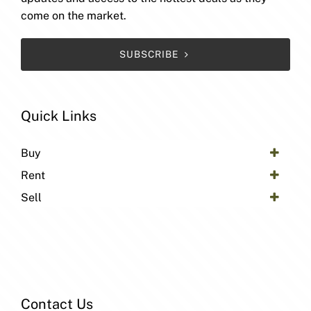
come on the market.
SUBSCRIBE
Quick Links
Buy
Rent
Sell
Contact Us