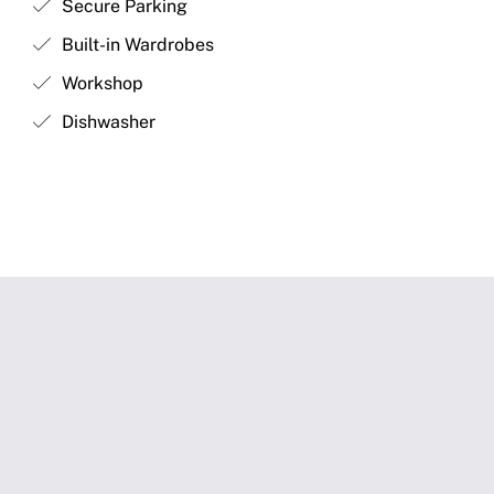
Secure Parking
Built-in Wardrobes
Workshop
Dishwasher