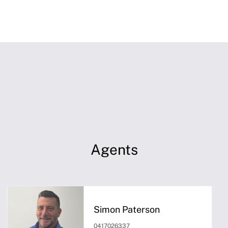
Agents
Simon Paterson
0417026337