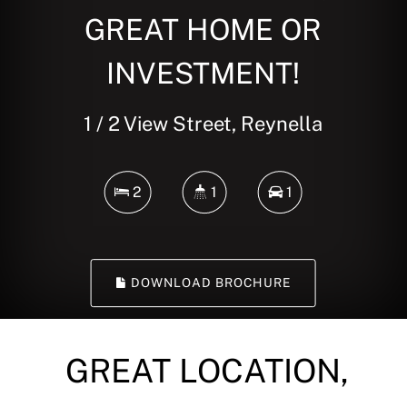
GREAT HOME OR
INVESTMENT!
1 / 2 View Street, Reynella
2
1
1
DOWNLOAD BROCHURE
GREAT LOCATION,