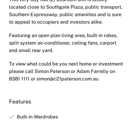
located close to Southgate Plaza, public transport,
Southern Expressway, public amenities and is sure
to appeal to occupiers and investors alike.
Featuring an open plan living area, built-in robes,
split system air-conditioner, ceiling fans, carport
and small rear yard.
To view what could be you next home or investment
please call Simon Paterson or Adam Farrelly on
8381 1111 or
simon@c21paterson.com.au
Features
Built-in Wardrobes