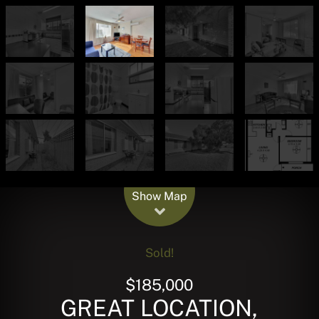
Leaflet
| Map data ©
OpenStreetMap
contributors
Show Map
Sold!
$185,000
GREAT LOCATION,