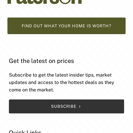
FIND OUT WHAT YOUR HOME IS WORTH?
Get the latest on prices
Subscribe to get the latest insider tips, market
updates and access to the hottest deals as they
come on the market.
SUBSCRIBE
Quick Links