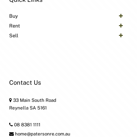
Buy
Rent
Sell
Contact Us
33 Main South Road
Reynella SA 5161
08 8381 1111
home@patersonre.com.au