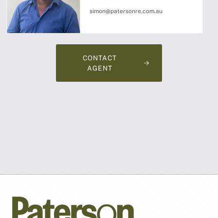
simon@patersonre.com.au
CONTACT
AGENT