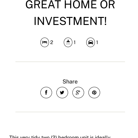
GREAT HOME OR
INVESTMENT!
2
1
1
Share
This very tidy two (2) bedroom unit is ideally