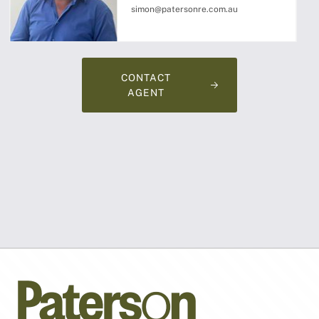
simon@patersonre.com.au
CONTACT
AGENT