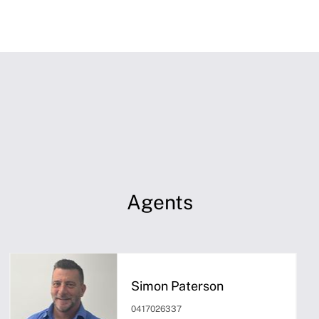
Agents
Simon Paterson
0417026337