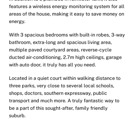
features a wireless energy monitoring system for all
areas of the house, making it easy to save money on
energy.
With 3 spacious bedrooms with built-in robes, 3-way
bathroom, extra-long and spacious living area,
multiple paved courtyard areas, reverse-cycle
ducted air-conditioning, 2.7m high ceilings, garage
with auto door, it truly has all you need.
Located in a quiet court within walking distance to
three parks, very close to several local schools,
shops, doctors, southern expressway, public
transport and much more. A truly fantastic way to
be a part of this sought-after, family friendly
suburb.