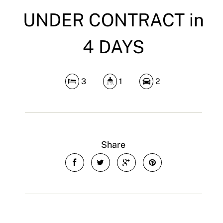
UNDER CONTRACT in
4 DAYS
3
1
2
Share