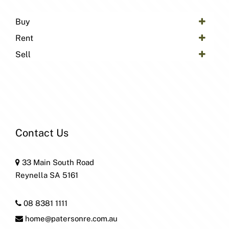
Buy
Rent
Sell
Contact Us
33 Main South Road
Reynella SA 5161
08 8381 1111
home@patersonre.com.au