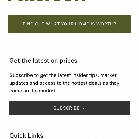
FIND OUT WHAT YOUR HOME IS WORTH?
Get the latest on prices
Subscribe to get the latest insider tips, market
updates and access to the hottest deals as they
come on the market.
SUBSCRIBE
Quick Links