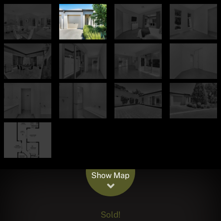
Leaflet
| Map data ©
OpenStreetMap
contributors
Show Map
Sold!