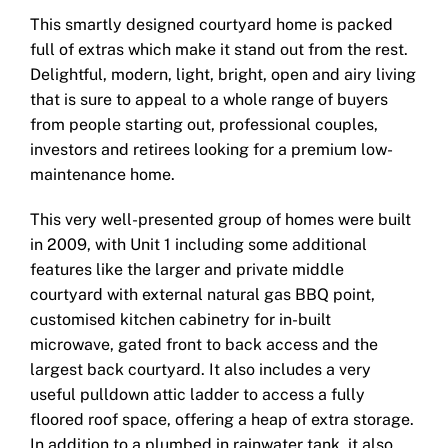
This smartly designed courtyard home is packed
full of extras which make it stand out from the rest.
Delightful, modern, light, bright, open and airy living
that is sure to appeal to a whole range of buyers
from people starting out, professional couples,
investors and retirees looking for a premium low-
maintenance home.
This very well-presented group of homes were built
in 2009, with Unit 1 including some additional
features like the larger and private middle
courtyard with external natural gas BBQ point,
customised kitchen cabinetry for in-built
microwave, gated front to back access and the
largest back courtyard. It also includes a very
useful pulldown attic ladder to access a fully
floored roof space, offering a heap of extra storage.
In addition to a plumbed in rainwater tank, it also