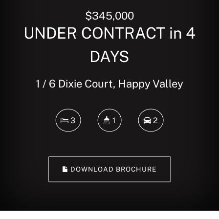
$345,000
UNDER CONTRACT in 4
DAYS
1 / 6 Dixie Court, Happy Valley
3
1
2
DOWNLOAD BROCHURE