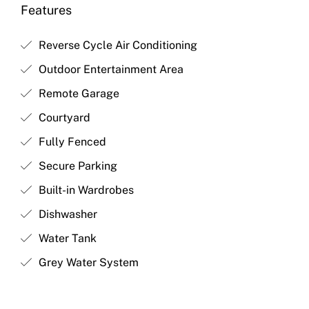
Features
Reverse Cycle Air Conditioning
Outdoor Entertainment Area
Remote Garage
Courtyard
Fully Fenced
Secure Parking
Built-in Wardrobes
Dishwasher
Water Tank
Grey Water System