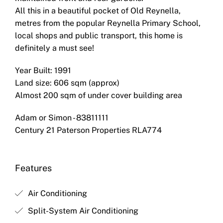
All this in a beautiful pocket of Old Reynella,
metres from the popular Reynella Primary School,
local shops and public transport, this home is
definitely a must see!
Year Built: 1991
Land size: 606 sqm (approx)
Almost 200 sqm of under cover building area
Adam or Simon - 83811111
Century 21 Paterson Properties RLA774
Features
Air Conditioning
Split-System Air Conditioning