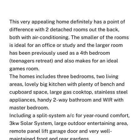
This very appealing home definitely has a point of
difference with 2 detached rooms out the back,
both with air-conditioning. The smaller of the rooms
is ideal for an office or study and the larger room
has been previously used as a 4th bedroom
(teenagers retreat) and also makes for an ideal
games room.
The homes includes three bedrooms, two living
areas, lovely big kitchen with plenty of bench and
cupboard space, large gas cooktop, stainless steel
appliances, handy 2- way bathroom and WIR with
master bedroom.
Including a split-system a/c for year-round comfort,
3kw Solar System, large outdoor entertaining area,
remote panel lift garage door and very well-
maintained front and rear gardens.