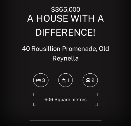
$365,000
A HOUSE WITH A
DIFFERENCE!
40 Rousillion Promenade, Old
Reynella
3
1
2
606 Square metres
DOWNLOAD BROCHURE