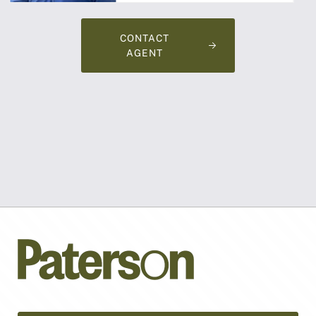
CONTACT
AGENT