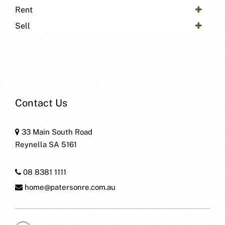
Rent
Sell
Contact Us
33 Main South Road
Reynella SA 5161
08 8381 1111
home@patersonre.com.au