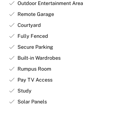
Outdoor Entertainment Area
Remote Garage
Courtyard
Fully Fenced
Secure Parking
Built-in Wardrobes
Rumpus Room
Pay TV Access
Study
Solar Panels