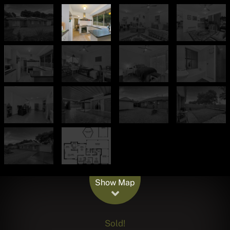
Leaflet
| Map data ©
OpenStreetMap
contributors
Show Map
Sold!