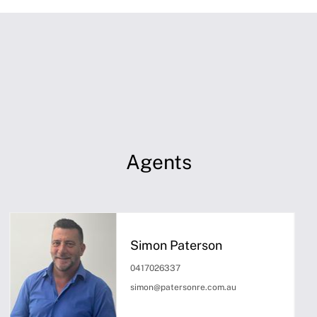
Agents
Simon Paterson
0417026337
simon@patersonre.com.au