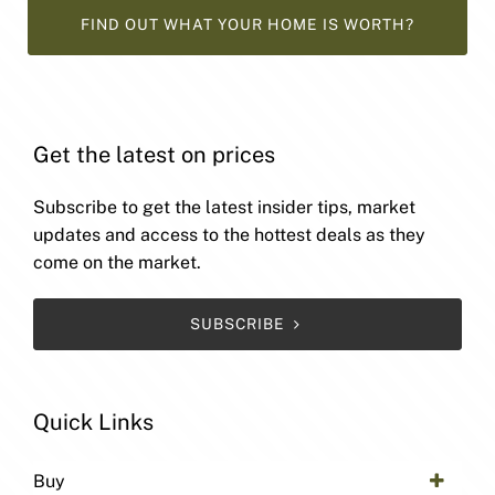
FIND OUT WHAT YOUR HOME IS WORTH?
Get the latest on prices
Subscribe to get the latest insider tips, market
updates and access to the hottest deals as they
come on the market.
SUBSCRIBE
Quick Links
Buy