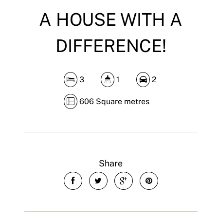
A HOUSE WITH A
DIFFERENCE!
3
1
2
606 Square metres
Share