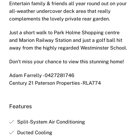
Entertain family & friends all year round out on your
all-weather undercover deck area that really
complements the lovely private rear garden.
Just a short walk to Park Holme Shopping centre
and Marion Railway Station and just a golf ball hit
away from the highly regarded Westminster School.
Don't miss your chance to view this stunning home!
Adam Farrelly - 0427281746
Century 21 Paterson Properties - RLA774
Features
Split-System Air Conditioning
Ducted Cooling