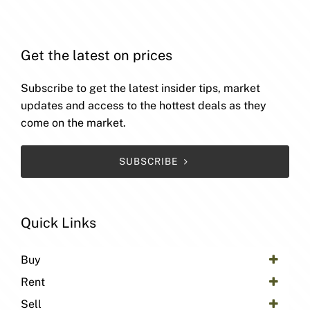
Get the latest on prices
Subscribe to get the latest insider tips, market
updates and access to the hottest deals as they
come on the market.
SUBSCRIBE
Quick Links
Buy
Rent
Sell