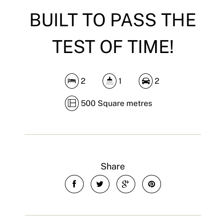
BUILT TO PASS THE
TEST OF TIME!
2
1
2
500 Square metres
Share