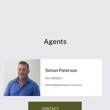
Agents
Simon Paterson
0417026337
simon@patersonre.com.au
CONTACT