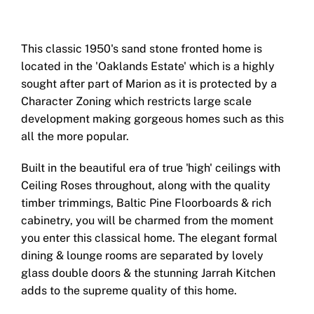
This classic 1950's sand stone fronted home is
located in the 'Oaklands Estate' which is a highly
sought after part of Marion as it is protected by a
Character Zoning which restricts large scale
development making gorgeous homes such as this
all the more popular.
Built in the beautiful era of true 'high' ceilings with
Ceiling Roses throughout, along with the quality
timber trimmings, Baltic Pine Floorboards & rich
cabinetry, you will be charmed from the moment
you enter this classical home. The elegant formal
dining & lounge rooms are separated by lovely
glass double doors & the stunning Jarrah Kitchen
adds to the supreme quality of this home.