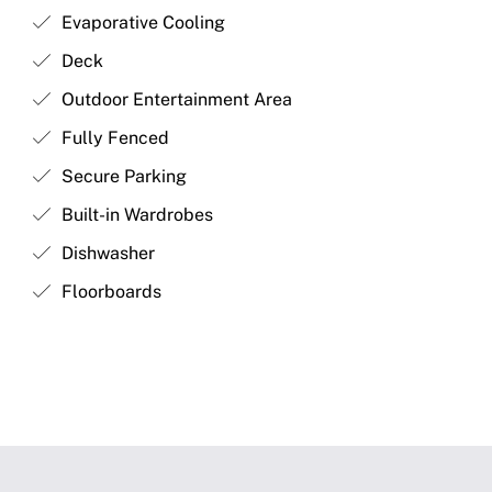
Evaporative Cooling
Deck
Outdoor Entertainment Area
Fully Fenced
Secure Parking
Built-in Wardrobes
Dishwasher
Floorboards