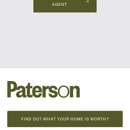
AGENT
FIND OUT WHAT YOUR HOME IS WORTH?