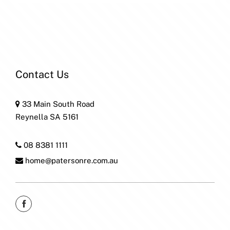
Contact Us
33 Main South Road
Reynella SA 5161
08 8381 1111
home@patersonre.com.au