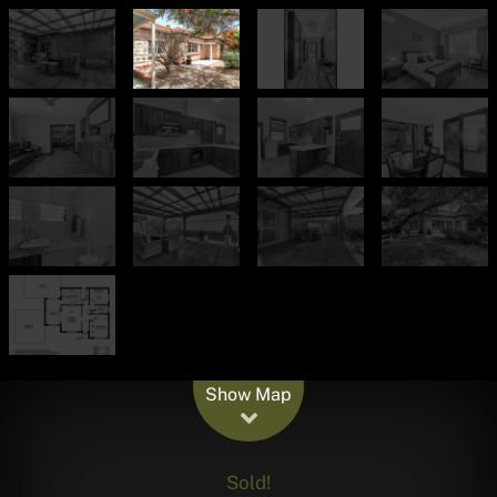
Leaflet
| Map data ©
OpenStreetMap
contributors
Show Map
Sold!