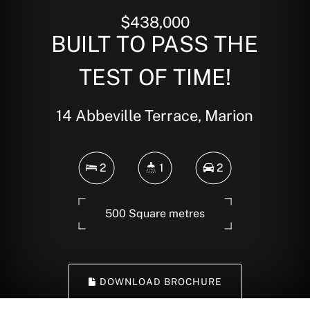
$438,000
BUILT TO PASS THE
TEST OF TIME!
14 Abbeville Terrace, Marion
2
1
2
500 Square metres
DOWNLOAD BROCHURE