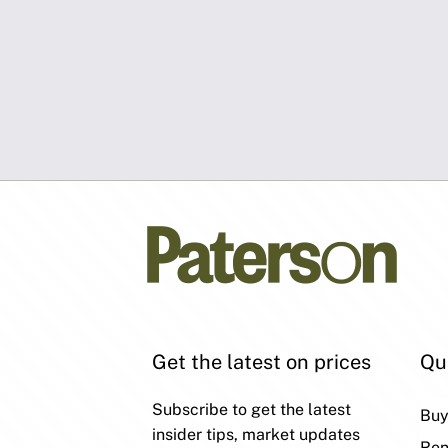
Get the latest on prices
Qu
Subscribe to get the latest
Bu
insider tips, market updates
Ren