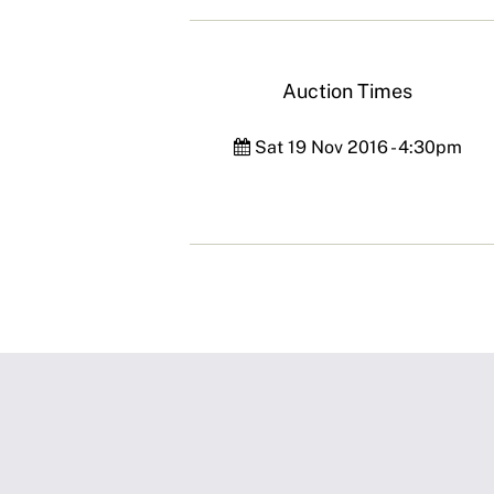
Auction Times
Sat 19 Nov 2016 - 4:30pm