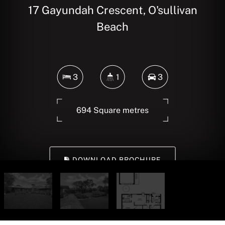
17 Gayundah Crescent, O'sullivan
Beach
3
1
3
694 Square metres
DOWNLOAD BROCHURE