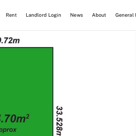
Rent
Landlord Login
News
About
General 