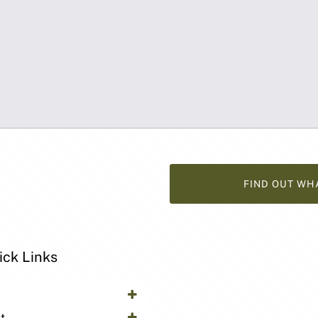
FIND OUT WH
ick Links
y
t