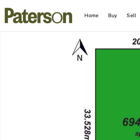
Home
Buy
Sell