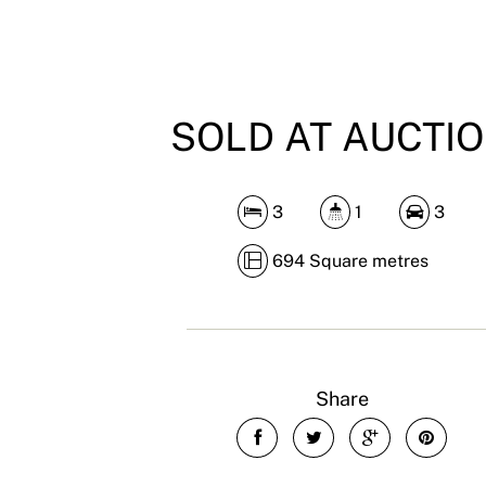
SOLD AT AUCTI
3
1
3
694 Square metres
Share