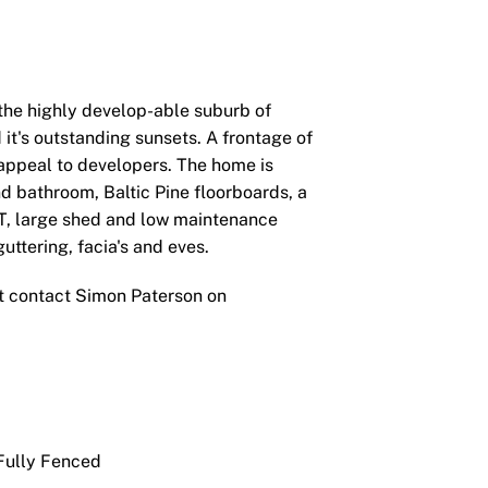
n the highly develop-able suburb of
it's outstanding sunsets. A frontage of
appeal to developers. The home is
d bathroom, Baltic Pine floorboards, a
T, large shed and low maintenance
ttering, facia's and eves.
t contact Simon Paterson on
ully Fenced