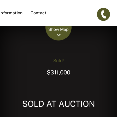
Information
Contact
Leaflet
| Map data ©
OpenStreetMap
contributors
Show Map
Sold!
$311,000
SOLD AT AUCTION