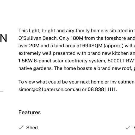
This light, bright and airy family home is situated i
ON
O'Sullivan Beach. Only 180M from the foreshore and 
over 20M and a land area of 694SQM (approx.) will 
extremely well presented with brand new kitchen an
1.5KW 6-panel solar electricity system, 5000LT RW
native gardens. The home boasts a brand new roof, gu
To view what could be your next home or inv estmen
simon@c21paterson.com.au
or 08 8381 1111.
Features
Shed
F