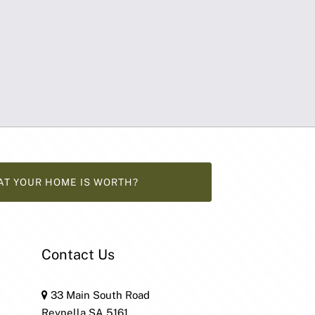
AT YOUR HOME IS WORTH?
Contact Us
33 Main South Road
Reynella SA 5161