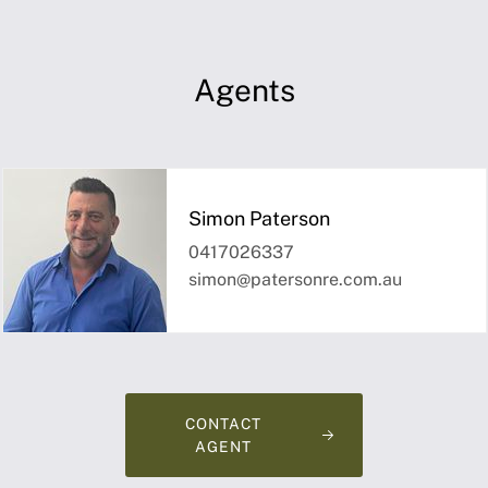
Agents
Simon Paterson
0417026337
simon@patersonre.com.au
CONTACT
AGENT