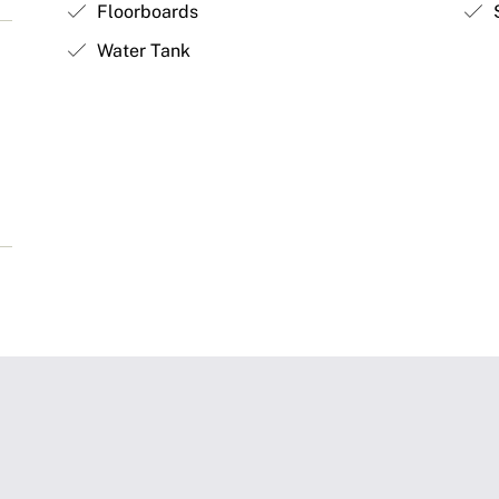
Floorboards
S
Water Tank