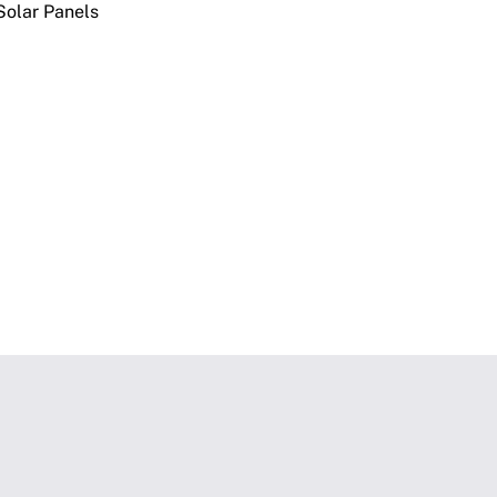
olar Panels