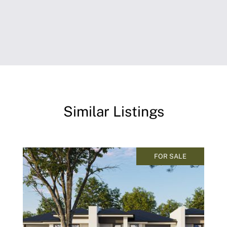
Similar Listings
FOR SALE