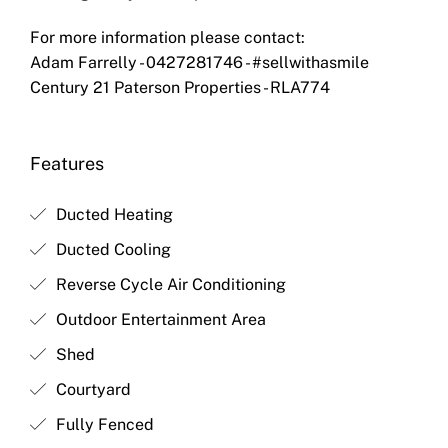
For more information please contact:
Adam Farrelly - 0427281746 - #sellwithasmile
Century 21 Paterson Properties - RLA774
Features
Ducted Heating
Ducted Cooling
Reverse Cycle Air Conditioning
Outdoor Entertainment Area
Shed
Courtyard
Fully Fenced