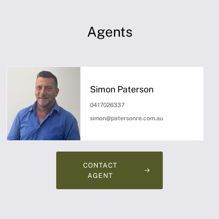
Agents
Simon Paterson
0417026337
simon@patersonre.com.au
CONTACT
AGENT