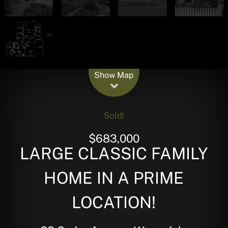
Leaflet
| Map data ©
OpenStreetMap
contributors
Show Map
Sold!
$683,000
LARGE CLASSIC FAMILY
HOME IN A PRIME
LOCATION!