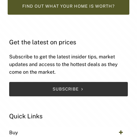
FIND OUT WHAT YOUR HOME IS WORTH?
Get the latest on prices
Subscribe to get the latest insider tips, market
updates and access to the hottest deals as they
come on the market.
SUBSCRIBE
Quick Links
Buy