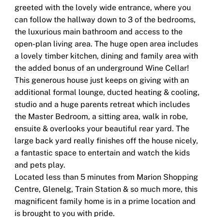
greeted with the lovely wide entrance, where you
can follow the hallway down to 3 of the bedrooms,
the luxurious main bathroom and access to the
open-plan living area. The huge open area includes
a lovely timber kitchen, dining and family area with
the added bonus of an underground Wine Cellar!
This generous house just keeps on giving with an
additional formal lounge, ducted heating & cooling,
studio and a huge parents retreat which includes
the Master Bedroom, a sitting area, walk in robe,
ensuite & overlooks your beautiful rear yard. The
large back yard really finishes off the house nicely,
a fantastic space to entertain and watch the kids
and pets play.
Located less than 5 minutes from Marion Shopping
Centre, Glenelg, Train Station & so much more, this
magnificent family home is in a prime location and
is brought to you with pride.