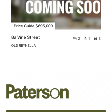
Price Guide $695,000
8a Vine Street
2
1
3
OLD REYNELLA