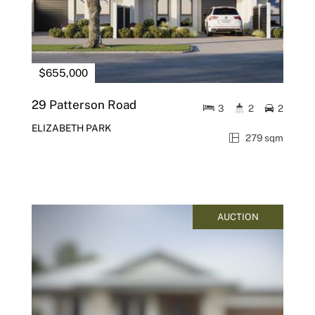
$655,000
29 Patterson Road
3
2
2
ELIZABETH PARK
279 sqm
AUCTION