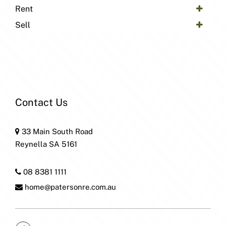
Rent
Sell
Contact Us
33 Main South Road
Reynella SA 5161
08 8381 1111
home@patersonre.com.au