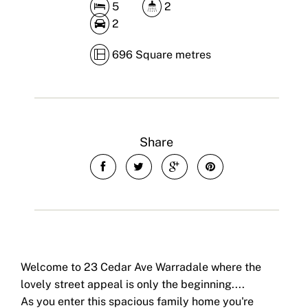
5
2
2
696 Square metres
Share
Welcome to 23 Cedar Ave Warradale where the
lovely street appeal is only the beginning....
As you enter this spacious family home you're