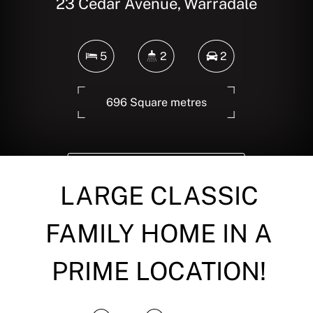
23 Cedar Avenue, Warradale
5
2
2
696 Square metres
DOWNLOAD BROCHURE
LARGE CLASSIC
FAMILY HOME IN A
PRIME LOCATION!