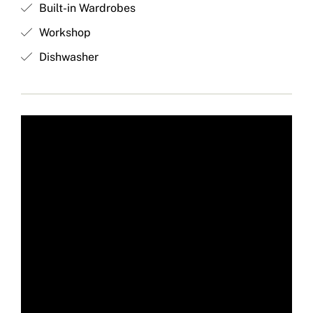
Built-in Wardrobes
Workshop
Dishwasher