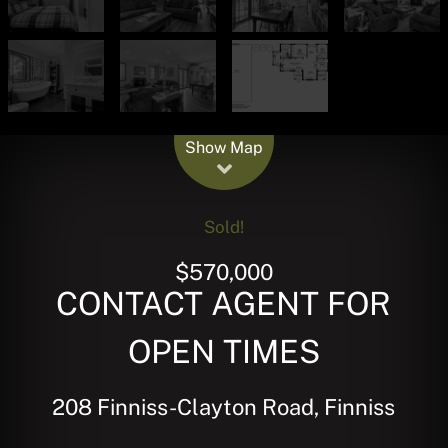
Leaflet
| Map data ©
OpenStreetMap
contributors
Show Map
Sold!
$570,000
CONTACT AGENT FOR
OPEN TIMES
208 Finniss-Clayton Road, Finniss