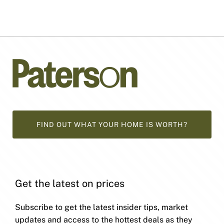
FIND OUT WHAT YOUR HOME IS WORTH?
Get the latest on prices
Subscribe to get the latest insider tips, market
updates and access to the hottest deals as they