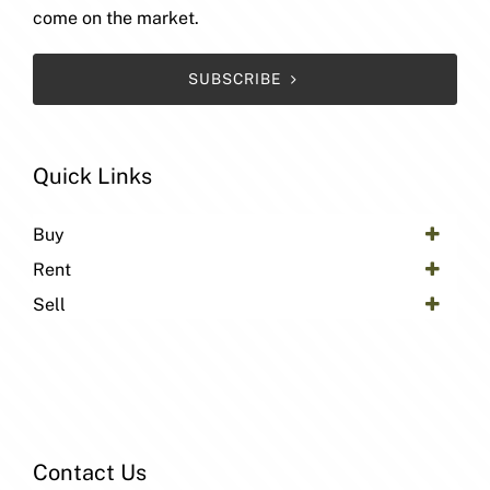
come on the market.
SUBSCRIBE
Quick Links
Buy
Rent
Sell
Contact Us