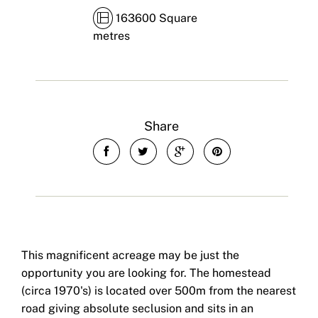
163600 Square
metres
Share
This magnificent acreage may be just the
opportunity you are looking for. The homestead
(circa 1970's) is located over 500m from the nearest
road giving absolute seclusion and sits in an