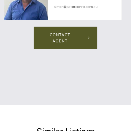
simon@patersonre.com.au
CONTACT
AGENT