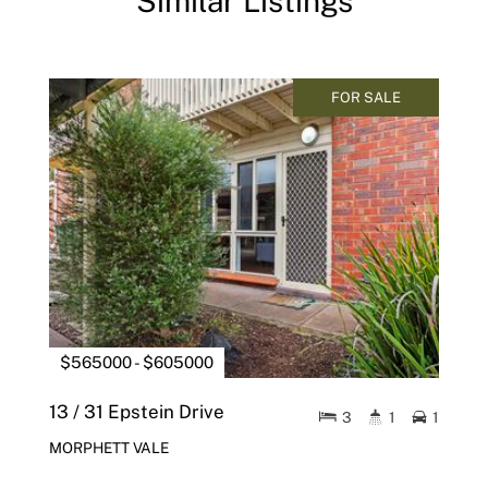
Similar Listings
FOR SALE
$565000 - $605000
13 / 31 Epstein Drive
3
1
1
MORPHETT VALE