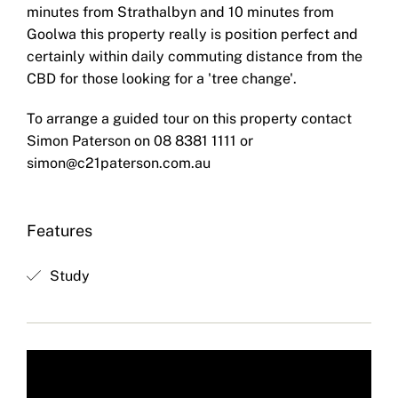
minutes from Strathalbyn and 10 minutes from
Goolwa this property really is position perfect and
certainly within daily commuting distance from the
CBD for those looking for a 'tree change'.
To arrange a guided tour on this property contact
Simon Paterson on 08 8381 1111 or
simon@c21paterson.com.au
Features
Study