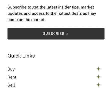
Subscribe to get the latest insider tips, market
updates and access to the hottest deals as they
come on the market.
SUBSCRIBE
Quick Links
Buy
Rent
Sell