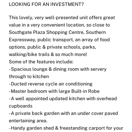
LOOKING FOR AN INVESTMENT?
This lovely, very well-presented unit offers great
value in a very convenient location, so close to
Southgate Plaza Shopping Centre, Southern
Expressway, public transport, an array of food
options, public & private schools, parks,
walking/bike trails & so much more!
Some of the features include:
- Spacious lounge & dining room with servery
through to kitchen
- Ducted reverse cycle air conditioning
- Master bedroom with large Built-in Robe
- A well appointed updated kitchen with overhead
cupboards
- A private back garden with an under cover paved
entertaining area.
- Handy garden shed & freestanding carport for your