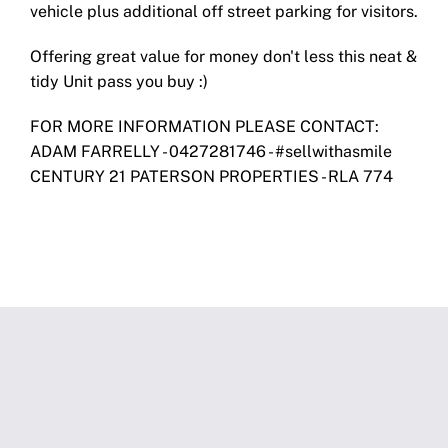
vehicle plus additional off street parking for visitors.
Offering great value for money don't less this neat &
tidy Unit pass you buy :)
FOR MORE INFORMATION PLEASE CONTACT:
ADAM FARRELLY - 0427281746 - #sellwithasmile
CENTURY 21 PATERSON PROPERTIES - RLA 774