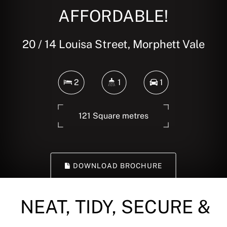
AFFORDABLE!
20 / 14 Louisa Street, Morphett Vale
2
1
1
121 Square metres
DOWNLOAD BROCHURE
NEAT, TIDY, SECURE &