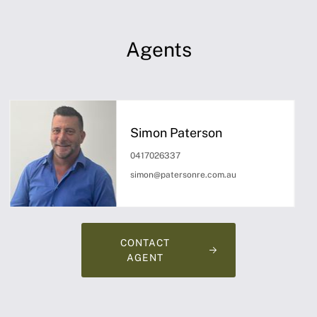
Agents
Simon Paterson
0417026337
simon@patersonre.com.au
CONTACT
AGENT