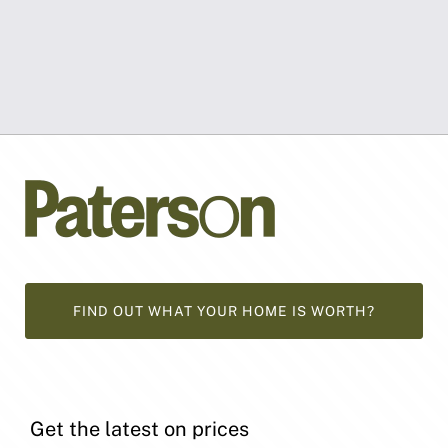
FIND OUT WHAT YOUR HOME IS WORTH?
Get the latest on prices