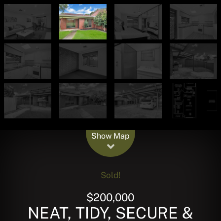
Leaflet
| Map data ©
OpenStreetMap
contributors
Show Map
Sold!
$200,000
NEAT, TIDY, SECURE &