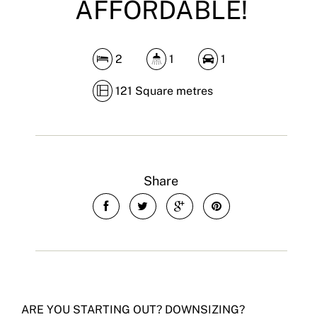
AFFORDABLE!
2
1
1
121 Square metres
Share
ARE YOU STARTING OUT? DOWNSIZING?