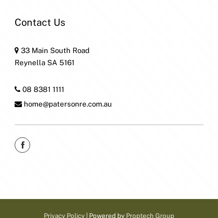
Contact Us
33 Main South Road
Reynella SA 5161
08 8381 1111
home@patersonre.com.au
Privacy Policy
| Powered by
Proptech Group