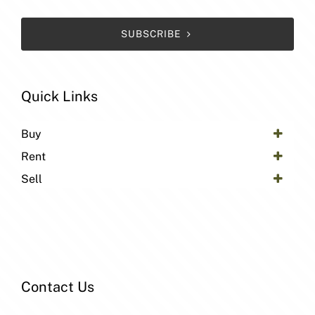
SUBSCRIBE
Quick Links
Buy
Rent
Sell
Contact Us