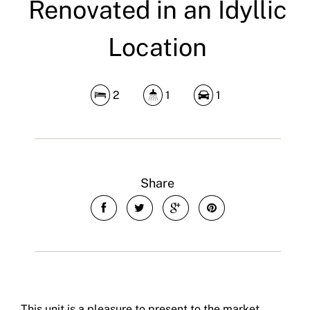
Renovated in an Idyllic
Location
2
1
1
Share
This unit is a pleasure to present to the market.