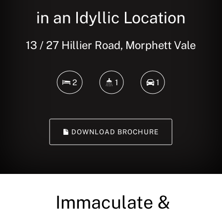
in an Idyllic Location
13 / 27 Hillier Road, Morphett Vale
2
1
1
DOWNLOAD BROCHURE
Immaculate &