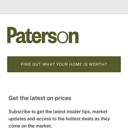
FIND OUT WHAT YOUR HOME IS WORTH?
Get the latest on prices
Subscribe to get the latest insider tips, market
updates and access to the hottest deals as they
come on the market.