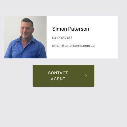
Simon Paterson
0417026337
simon@patersonre.com.au
CONTACT
AGENT