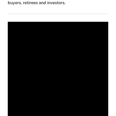
buyers, retirees and investors.