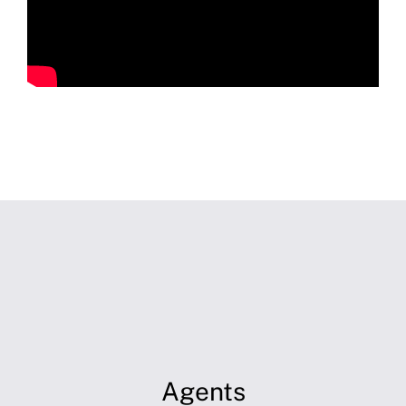
Agents