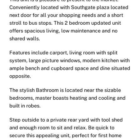
Conveniently located with Southgate plaza located
next door for all your shopping needs and a short
stroll to bus stops. This 2 bedroom updated unit
offers spacious living, low maintenance and no
shared walls.
Features include carport, living room with split
system, large picture windows, modern kitchen with
ample bench and cupboard space and dine situated
opposite.
The stylish Bathroom is located near the sizable
bedrooms, master boasts heating and cooling and
built in robes.
Step outside to a private rear yard with tool shed
and enough room to sit and relax. Be quick to
secure this appealing unit, perfect for first home