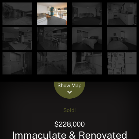
Leaflet
| Map data ©
OpenStreetMap
contributors
Show Map
Sold!
$228,000
Immaculate & Renovated