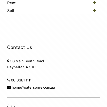
Rent
Sell
Contact Us
33 Main South Road
Reynella SA 5161
08 8381 1111
home@patersonre.com.au