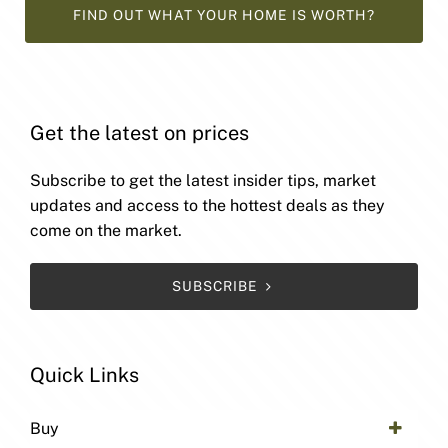
FIND OUT WHAT YOUR HOME IS WORTH?
Get the latest on prices
Subscribe to get the latest insider tips, market
updates and access to the hottest deals as they
come on the market.
SUBSCRIBE
Quick Links
Buy