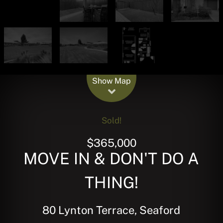
Leaflet
| Map data ©
OpenStreetMap
contributors
Show Map
Sold!
$365,000
MOVE IN & DON'T DO A
THING!
80 Lynton Terrace, Seaford