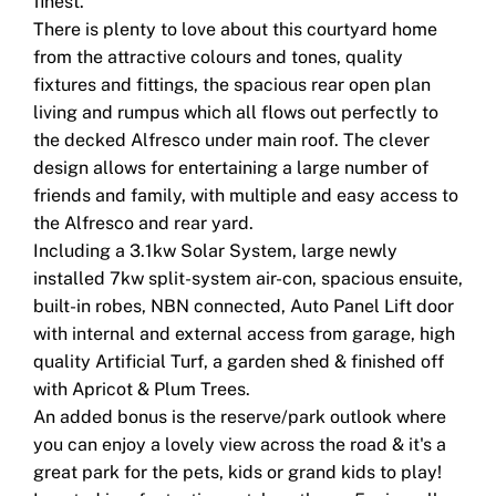
finest.
There is plenty to love about this courtyard home
from the attractive colours and tones, quality
fixtures and fittings, the spacious rear open plan
living and rumpus which all flows out perfectly to
the decked Alfresco under main roof. The clever
design allows for entertaining a large number of
friends and family, with multiple and easy access to
the Alfresco and rear yard.
Including a 3.1kw Solar System, large newly
installed 7kw split-system air-con, spacious ensuite,
built-in robes, NBN connected, Auto Panel Lift door
with internal and external access from garage, high
quality Artificial Turf, a garden shed & finished off
with Apricot & Plum Trees.
An added bonus is the reserve/park outlook where
you can enjoy a lovely view across the road & it's a
great park for the pets, kids or grand kids to play!