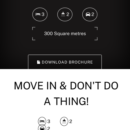
3
2
2
300 Square metres
DOWNLOAD BROCHURE
MOVE IN & DON'T DO
A THING!
3
2
2