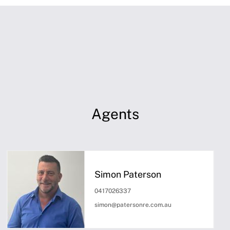
Agents
Simon Paterson
0417026337
simon@patersonre.com.au