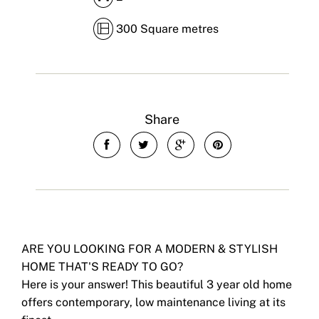
300 Square metres
Share
ARE YOU LOOKING FOR A MODERN & STYLISH
HOME THAT'S READY TO GO?
Here is your answer! This beautiful 3 year old home
offers contemporary, low maintenance living at its