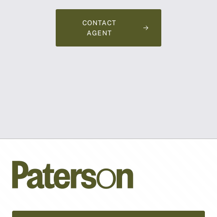
CONTACT
AGENT