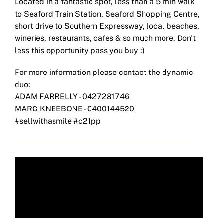
Located in a fantastic spot, less than a 5 min walk
to Seaford Train Station, Seaford Shopping Centre,
short drive to Southern Expressway, local beaches,
wineries, restaurants, cafes & so much more. Don't
less this opportunity pass you buy :)
For more information please contact the dynamic
duo:
ADAM FARRELLY - 0427281746
MARG KNEEBONE - 0400144520
#sellwithasmile #c21pp