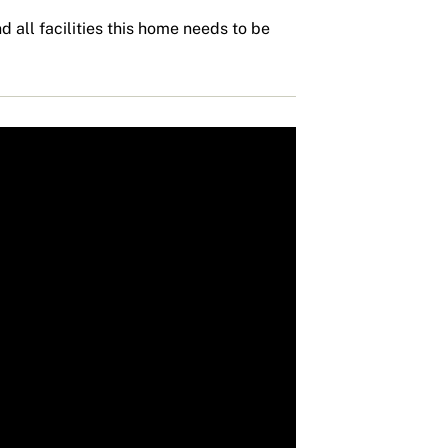
d all facilities this home needs to be