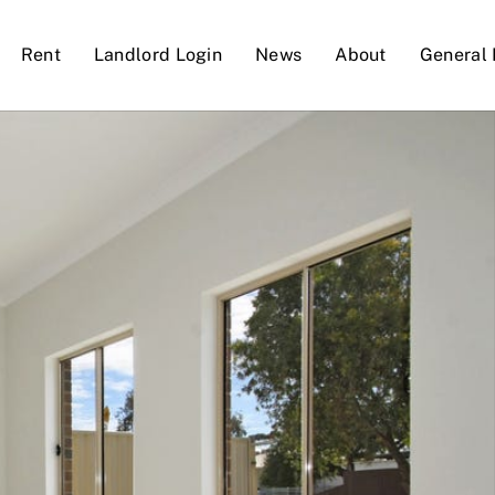
Rent
Landlord Login
News
About
General 