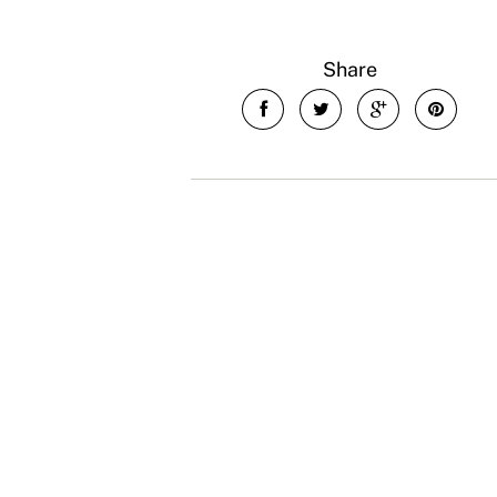
Share