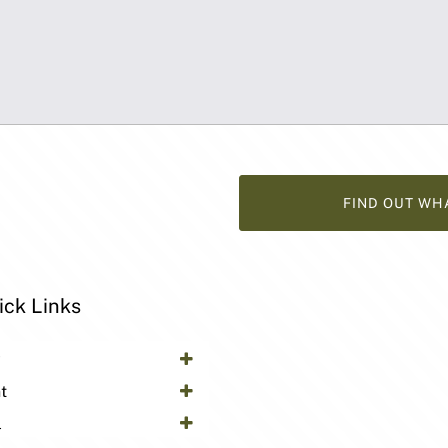
FIND OUT WH
ick Links
y
t
l