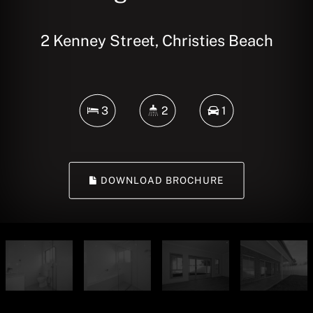
2 Kenney Street, Christies Beach
3
2
1
DOWNLOAD BROCHURE