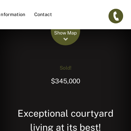
Information
Contact
Leaflet
| Map data ©
OpenStreetMap
contributors
Show Map
Sold!
$345,000
Exceptional courtyard
living at its best!