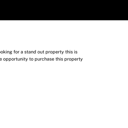
ng for a stand out property this is
e opportunity to purchase this property