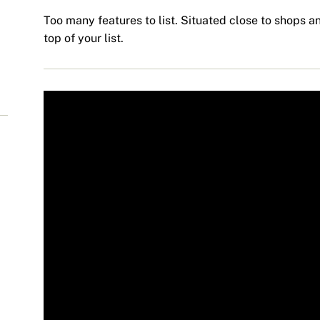
Too many features to list. Situated close to shops an
top of your list.