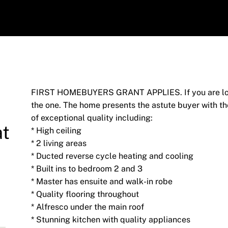
FIRST HOMEBUYERS GRANT APPLIES. If you are looki
the one. The home presents the astute buyer with th
of exceptional quality including:
at
* High ceiling
* 2 living areas
* Ducted reverse cycle heating and cooling
* Built ins to bedroom 2 and 3
* Master has ensuite and walk-in robe
* Quality flooring throughout
* Alfresco under the main roof
* Stunning kitchen with quality appliances