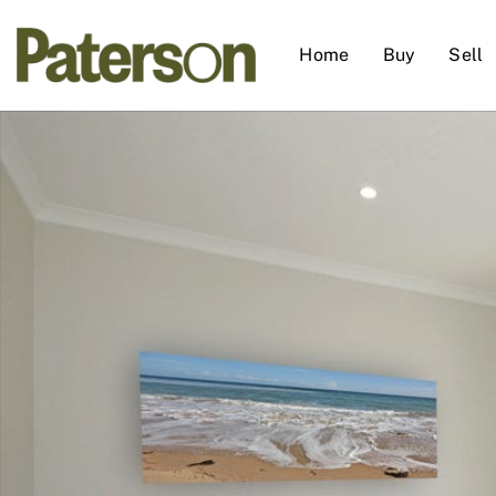
Home
Buy
Sell