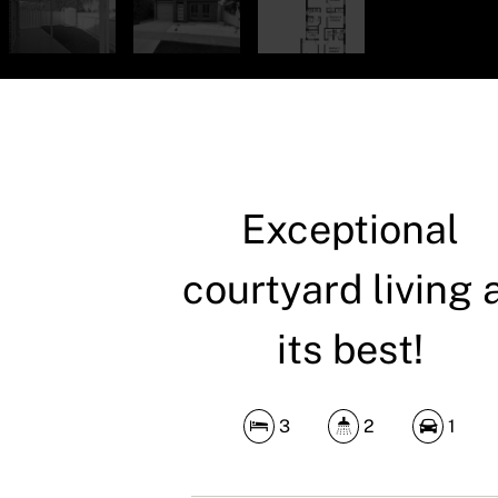
Exceptional
courtyard living 
its best!
3
2
1