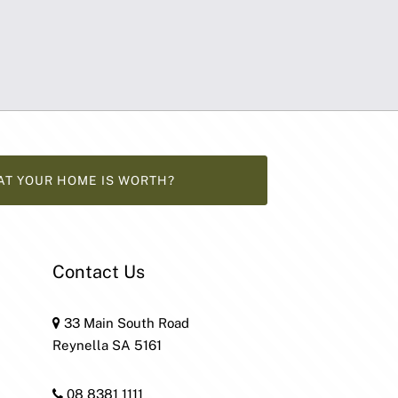
AT YOUR HOME IS WORTH?
Contact Us
33 Main South Road
Reynella SA 5161
08 8381 1111