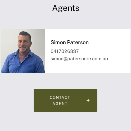
Agents
Simon Paterson
0417026337
simon@patersonre.com.au
CONTACT
AGENT