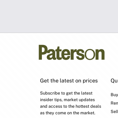
Get the latest on prices
Qu
Subscribe to get the latest
Bu
insider tips, market updates
Ren
and access to the hottest deals
Sel
as they come on the market.