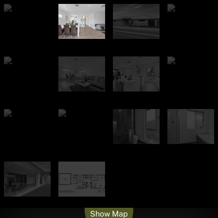
Leaflet
| Map data ©
OpenStreetMap
contributors
Show Map