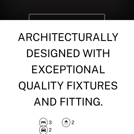
DOWNLOAD BROCHURE
ARCHITECTURALLY
DESIGNED WITH
EXCEPTIONAL
QUALITY FIXTURES
AND FITTING.
3
2
2