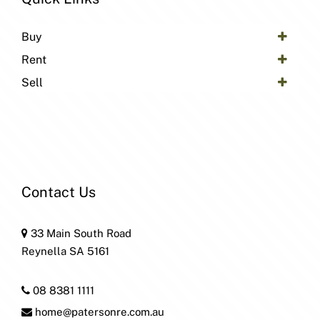
Buy
Rent
Sell
Contact Us
33 Main South Road
Reynella SA 5161
08 8381 1111
home@patersonre.com.au