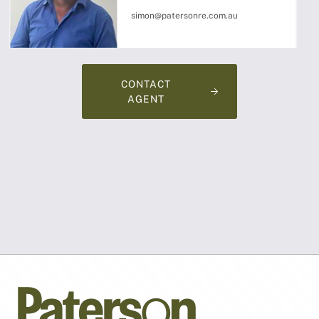
simon@patersonre.com.au
CONTACT
AGENT