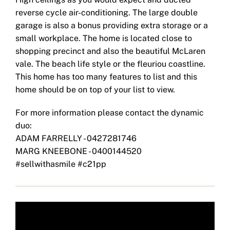
reverse cycle air-conditioning. The large double
garage is also a bonus providing extra storage or a
small workplace. The home is located close to
shopping precinct and also the beautiful McLaren
vale. The beach life style or the fleuriou coastline.
This home has too many features to list and this
home should be on top of your list to view.
For more information please contact the dynamic
duo:
ADAM FARRELLY - 0427281746
MARG KNEEBONE - 0400144520
#sellwithasmile #c21pp