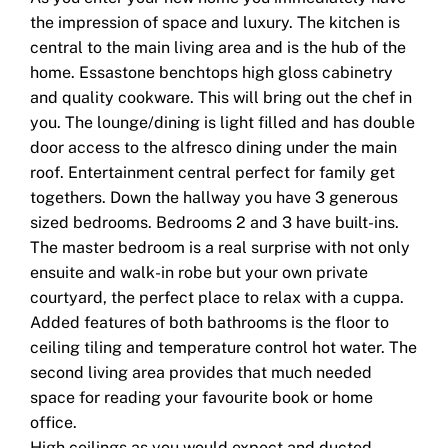
the impression of space and luxury. The kitchen is
central to the main living area and is the hub of the
home. Essastone benchtops high gloss cabinetry
and quality cookware. This will bring out the chef in
you. The lounge/dining is light filled and has double
door access to the alfresco dining under the main
roof. Entertainment central perfect for family get
togethers. Down the hallway you have 3 generous
sized bedrooms. Bedrooms 2 and 3 have built-ins.
The master bedroom is a real surprise with not only
ensuite and walk-in robe but your own private
courtyard, the perfect place to relax with a cuppa.
Added features of both bathrooms is the floor to
ceiling tiling and temperature control hot water. The
second living area provides that much needed
space for reading your favourite book or home
office.
High ceilings as you would expect and ducted