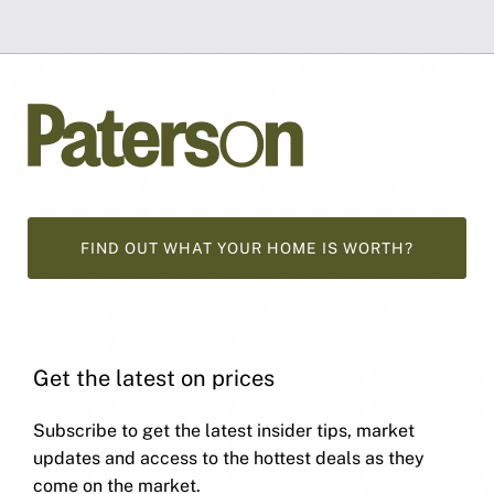
FIND OUT WHAT YOUR HOME IS WORTH?
Get the latest on prices
Subscribe to get the latest insider tips, market
updates and access to the hottest deals as they
come on the market.