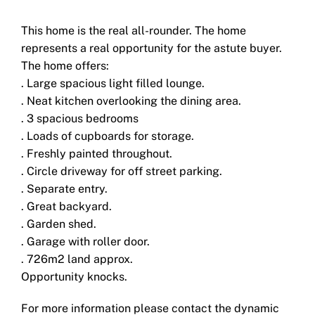
This home is the real all-rounder. The home
represents a real opportunity for the astute buyer.
The home offers:
. Large spacious light filled lounge.
. Neat kitchen overlooking the dining area.
. 3 spacious bedrooms
. Loads of cupboards for storage.
. Freshly painted throughout.
. Circle driveway for off street parking.
. Separate entry.
. Great backyard.
. Garden shed.
. Garage with roller door.
. 726m2 land approx.
Opportunity knocks.
For more information please contact the dynamic