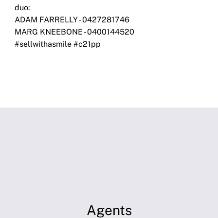
duo:
ADAM FARRELLY - 0427281746
MARG KNEEBONE - 0400144520
#sellwithasmile #c21pp
Agents