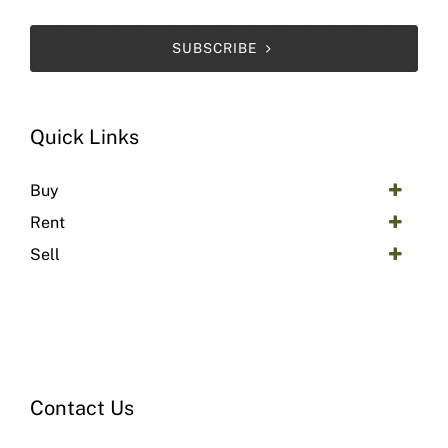
SUBSCRIBE
Quick Links
Buy
Rent
Sell
Contact Us