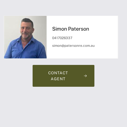
Simon Paterson
0417026337
simon@patersonre.com.au
CONTACT
AGENT