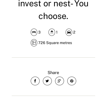
invest or nest- You
choose.
3
1
2
726 Square metres
Share