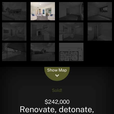
Leaflet
| Map data ©
OpenStreetMap
contributors
Show Map
Sold!
$242,000
Renovate, detonate,