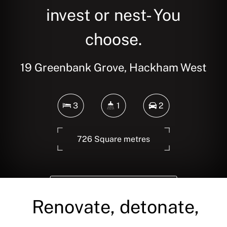
invest or nest- You
choose.
19 Greenbank Grove, Hackham West
3
1
2
726 Square metres
DOWNLOAD BROCHURE
Renovate, detonate,