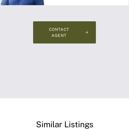
CONTACT
AGENT
Similar Listings