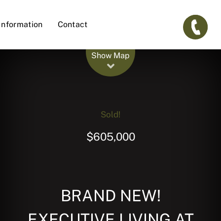
Information
Contact
Leaflet
| Map data ©
OpenStreetMap
contributors
Show Map
Sold!
$605,000
BRAND NEW!
EXECUTIVE LIVING AT