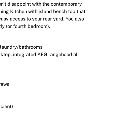
esn't disappoint with the contemporary
nning Kitchen with island bench top that
easy access to your rear yard. You also
dy (or fourth bedroom).
n/laundry/bathrooms
ktop, integrated AEG rangehood all
draws
icient)