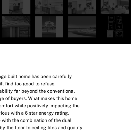
age built home has been carefully
l find too good to refuse.
ability far beyond the conventional
nge of buyers. What makes this home
comfort while positively impacting the
ous with a 6 star energy rating.
e with the combination of the dual
the floor to ceiling tiles and quality