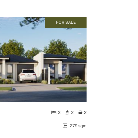
FOR SALE
3
2
2
279 sqm