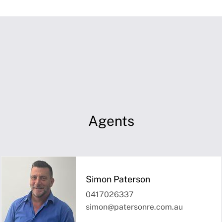
Agents
Simon Paterson
0417026337
simon@patersonre.com.au