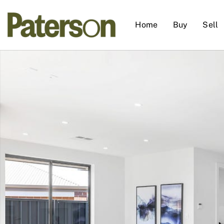
Home
Buy
Sell