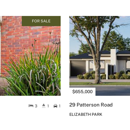
FOR SALE
$655,000
29 Patterson Road
3
1
1
ELIZABETH PARK