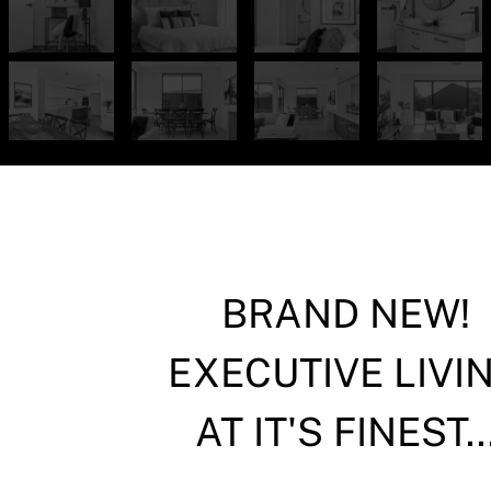
BRAND NEW!
EXECUTIVE LIVI
AT IT'S FINEST..