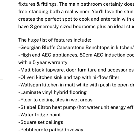
fixtures & fittings. The main bathroom certainly do
free-standing bath a real winner! You'll love the stu
creates the perfect spot to cook and entertain with 
have 3 generously sized bedrooms plus an ideal stu
The huge list of features include:
- Georgian Bluffs Caesarstone Benchtops in kitche
- High end AEG appliances, 80cm AEG induction coo
with a 5 year warranty
- Matt black tapware, door furniture and accessories
- Oliveri kitchen sink and tap with hi-flow filter
- Wallspan kitchen in matt white with push to open 
- Laminate vinyl hybrid flooring
- Floor to ceiling tiles in wet areas
- Stiebel Eltron heat pump (hot water unit energy eff
- Water fridge point
- Square set ceilings
- Pebblecrete paths/driveway