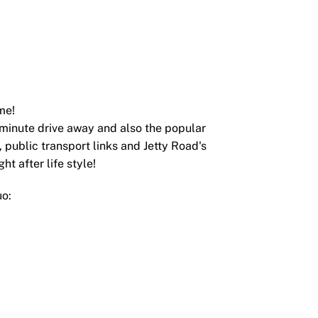
me!
5 minute drive away and also the popular
 public transport links and Jetty Road's
ht after life style!
uo: