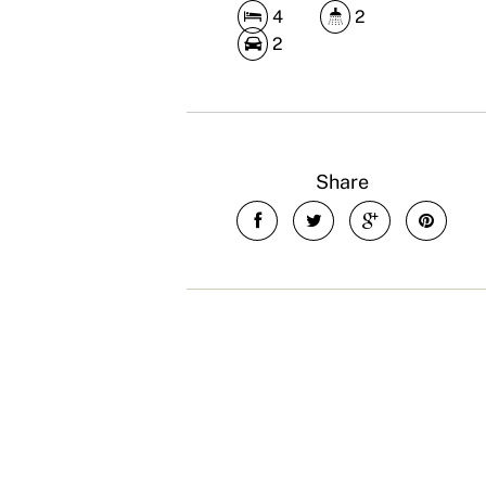
4
2
2
Share