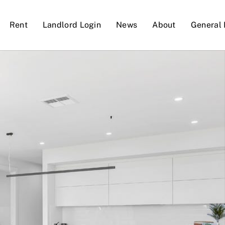
Rent
Landlord Login
News
About
General 