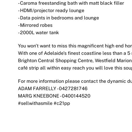
- Caroma freestanding bath with matt black filler
- HDMI/projector ready lounge
- Data points in bedrooms and lounge
- Mirrored robes
- 2000L water tank
You won't want to miss this magnificent high end ho
With one of Adelaide's finest coastline less than a 
Brighton Central Shopping Centre, Westfield Marion,
café strip all within easy reach you will love this soug
For more information please contact the dynamic d
ADAM FARRELLY - 0427281746
MARG KNEEBONE - 0400144520
#sellwithasmile #c21pp