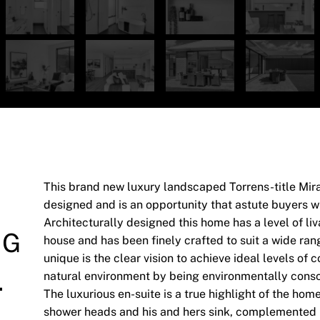
This brand new luxury landscaped Torrens-title Mir
designed and is an opportunity that astute buyers wil
Architecturally designed this home has a level of liv
NG
house and has been finely crafted to suit a wide ra
unique is the clear vision to achieve ideal levels of 
.
natural environment by being environmentally consci
The luxurious en-suite is a true highlight of the hom
shower heads and his and hers sink, complemented by 