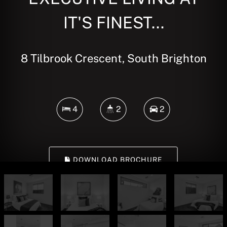
IT'S FINEST...
8 Tilbrook Crescent, South Brighton
4
2
2
DOWNLOAD BROCHURE