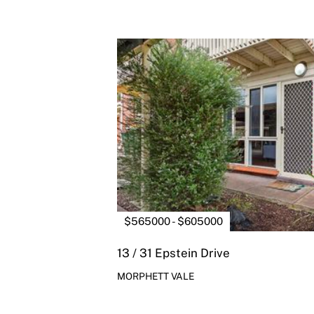
$565000 - $605000
13 / 31 Epstein Drive
MORPHETT VALE