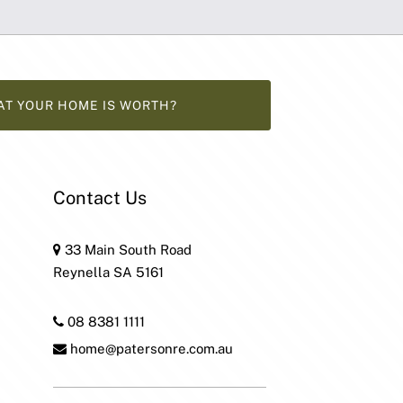
AT YOUR HOME IS WORTH?
Contact Us
33 Main South Road
Reynella SA 5161
08 8381 1111
home@patersonre.com.au