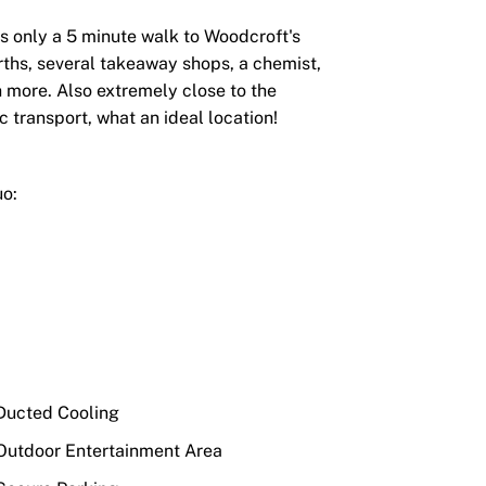
's only a 5 minute walk to Woodcroft's
ths, several takeaway shops, a chemist,
 more. Also extremely close to the
transport, what an ideal location!
uo:
ucted Cooling
utdoor Entertainment Area