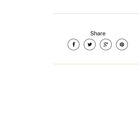
Share