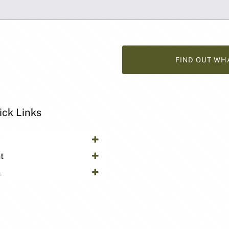
FIND OUT WH
ick Links
y
t
l