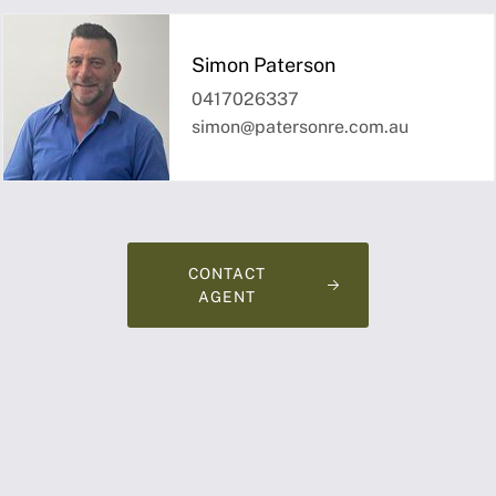
Simon Paterson
0417026337
simon@patersonre.com.au
CONTACT
AGENT