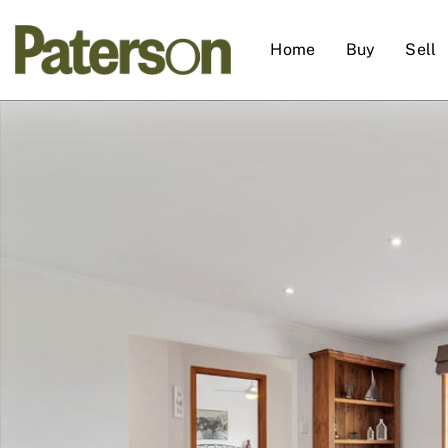
Home
Buy
Sell