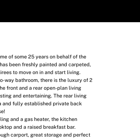
home of some 25 years on behalf of the
 has been freshly painted and carpeted,
rees to move on in and start living.
-way bathroom, there is the luxury of 2
he front and a rear open-plan living
sting and entertaining. The rear living
a and fully established private back
se!
ing and a gas heater, the kitchen
ktop and a raised breakfast bar.
ough carport, great storage and perfect