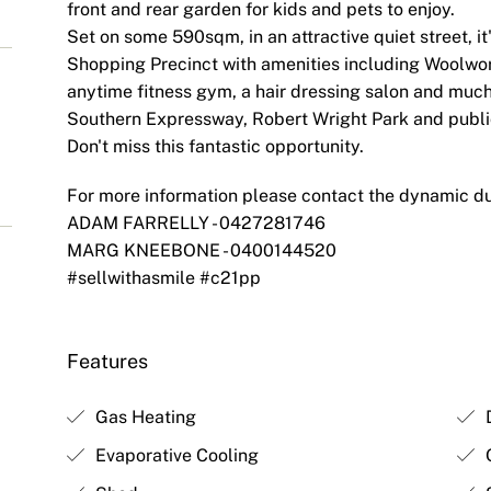
front and rear garden for kids and pets to enjoy.
Set on some 590sqm, in an attractive quiet street, it
Shopping Precinct with amenities including Woolwor
anytime fitness gym, a hair dressing salon and much
Southern Expressway, Robert Wright Park and public 
Don't miss this fantastic opportunity.
For more information please contact the dynamic d
ADAM FARRELLY - 0427281746
MARG KNEEBONE - 0400144520
#sellwithasmile #c21pp
Features
Gas Heating
D
Evaporative Cooling
O