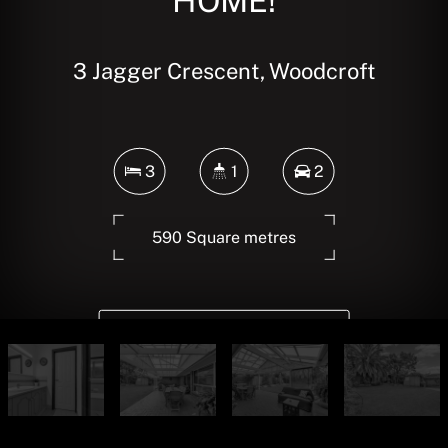
HOME!
3 Jagger Crescent, Woodcroft
3
1
2
590 Square metres
DOWNLOAD BROCHURE