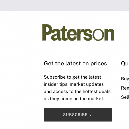
Get the latest on prices
Qu
Subscribe to get the latest
Bu
insider tips, market updates
Ren
and access to the hottest deals
Sel
as they come on the market.
SUBSCRIBE