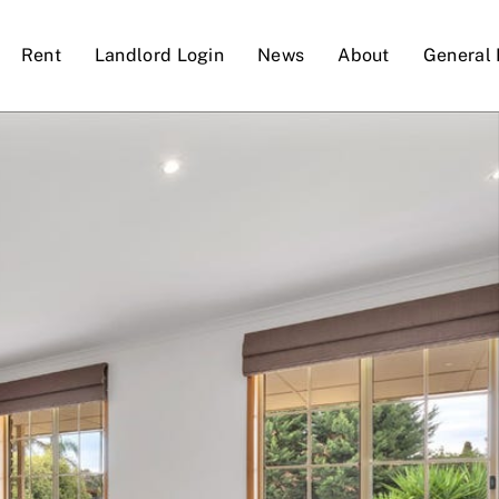
Rent
Landlord Login
News
About
General 