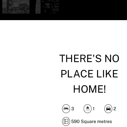
THERE'S NO
PLACE LIKE
HOME!
3
1
2
590 Square metres