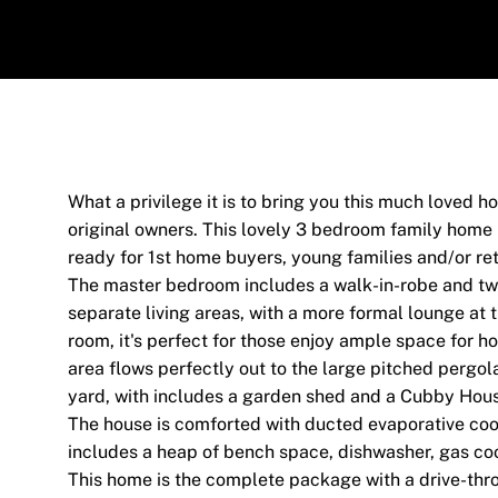
What a privilege it is to bring you this much loved 
original owners. This lovely 3 bedroom family home
ready for 1st home buyers, young families and/or reti
The master bedroom includes a walk-in-robe and two
separate living areas, with a more formal lounge at t
room, it's perfect for those enjoy ample space for ho
area flows perfectly out to the large pitched pergol
yard, with includes a garden shed and a Cubby Hou
The house is comforted with ducted evaporative cool
includes a heap of bench space, dishwasher, gas coo
This home is the complete package with a drive-thr