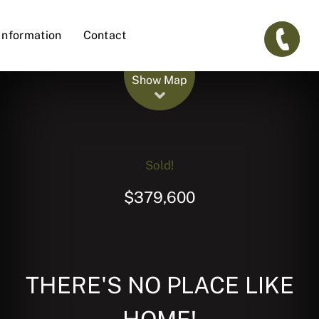
Information
Contact
Leaflet
| Map data ©
OpenStreetMap
contributors
Show Map
Sold!
$379,600
THERE'S NO PLACE LIKE