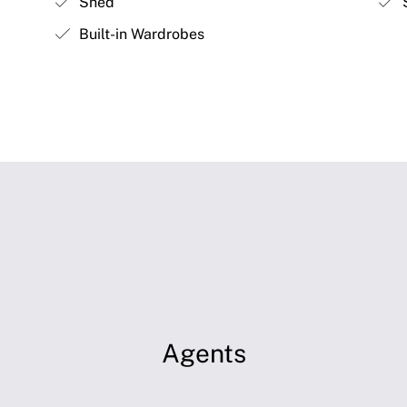
Shed
S
Built-in Wardrobes
Agents