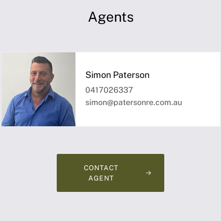
Agents
Simon Paterson
0417026337
simon@patersonre.com.au
CONTACT
AGENT