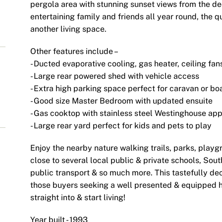
pergola area with stunning sunset views from the deck
entertaining family and friends all year round, the q
another living space.
Other features include –
- Ducted evaporative cooling, gas heater, ceiling fan
- Large rear powered shed with vehicle access
- Extra high parking space perfect for caravan or bo
- Good size Master Bedroom with updated ensuite
- Gas cooktop with stainless steel Westinghouse ap
- Large rear yard perfect for kids and pets to play
Enjoy the nearby nature walking trails, parks, playg
close to several local public & private schools, S
public transport & so much more. This tastefully dec
those buyers seeking a well presented & equipped h
straight into & start living!
Year built - 1993