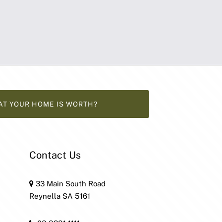
AT YOUR HOME IS WORTH?
Contact Us
33 Main South Road
Reynella SA 5161