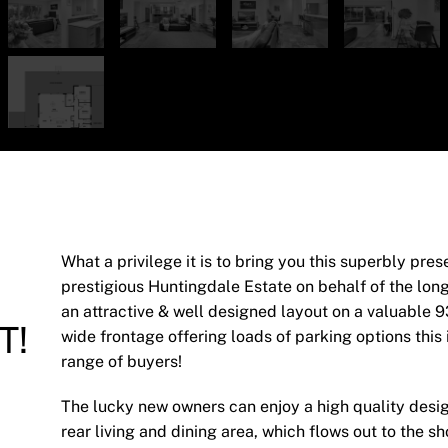
What a privilege it is to bring you this superbly pre
prestigious Huntingdale Estate on behalf of the lon
an attractive & well designed layout on a valuable 
T!
wide frontage offering loads of parking options this 
range of buyers!
The lucky new owners can enjoy a high quality desi
rear living and dining area, which flows out to the 