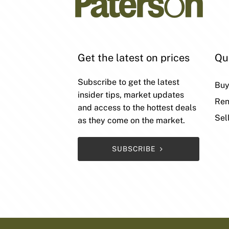
Get the latest on prices
Qu
Subscribe to get the latest
Bu
insider tips, market updates
Ren
and access to the hottest deals
Sel
as they come on the market.
SUBSCRIBE