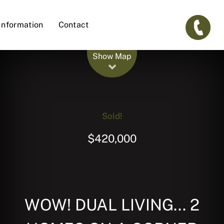
Information
Contact
Leaflet
| Map data ©
OpenStreetMap
contributors
Show Map
Sold!
$420,000
WOW! DUAL LIVING... 2