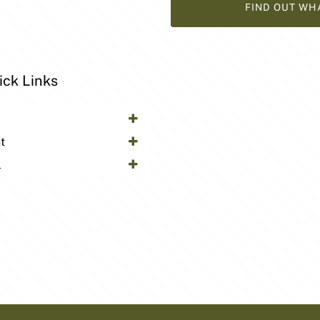
FIND OUT WH
ick Links
y
t
l