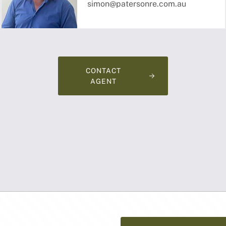
simon@patersonre.com.au
CONTACT
AGENT