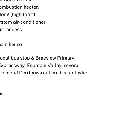
combustion heater.
em! (high tariff)
ystem air-conditioner
ual access
main house
local bus stop & Braeview Primary
Expressway, Fountain Valley, several
h more! Don't miss out on this fantastic
uo: