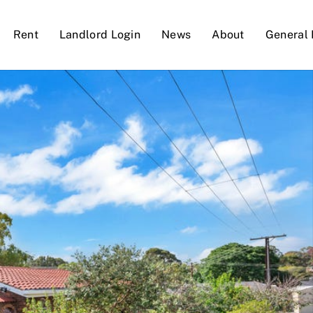
Rent
Landlord Login
News
About
General 