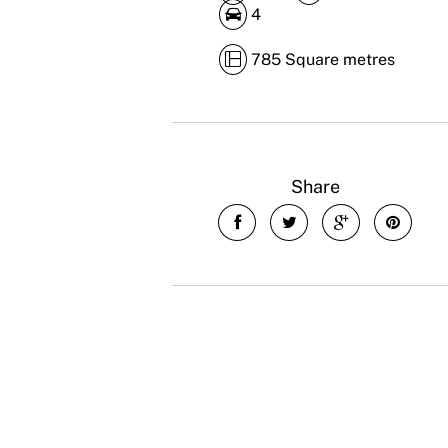
4
785 Square metres
Share