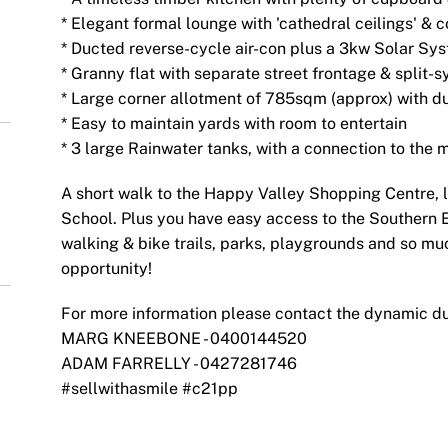
* Elegant formal lounge with 'cathedral ceilings' & 
* Ducted reverse-cycle air-con plus a 3kw Solar Syst
* Granny flat with separate street frontage & split-s
* Large corner allotment of 785sqm (approx) with d
* Easy to maintain yards with room to entertain
* 3 large Rainwater tanks, with a connection to the 
A short walk to the Happy Valley Shopping Centre, 
School. Plus you have easy access to the Southern 
walking & bike trails, parks, playgrounds and so muc
opportunity!
For more information please contact the dynamic d
MARG KNEEBONE - 0400144520
ADAM FARRELLY - 0427281746
#sellwithasmile #c21pp