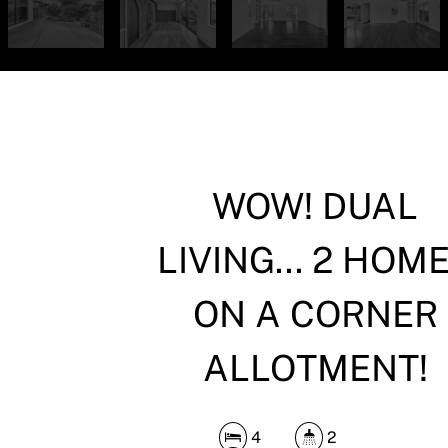
WOW! DUAL
LIVING... 2 HOM
ON A CORNER
ALLOTMENT!
4
2