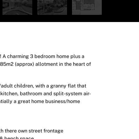
es! A charming 3 bedroom home plus a
 785m2 (approx) allotment in the heart of
dult children, with a granny flat that
 kitchen, bathroom and split-system air-
ntially a great home business/home
h there own street frontage
d & bench space