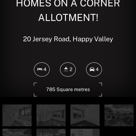
HOMES ON A CORNER
ALLOTMENT!
20 Jersey Road, Happy Valley
4
2
4
785 Square metres
DOWNLOAD BROCHURE