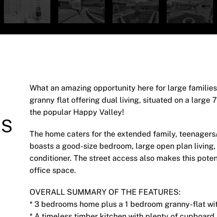
What an amazing opportunity here for large famili
granny flat offering dual living, situated on a large
the popular Happy Valley!
ES
The home caters for the extended family, teenagers/a
boasts a good-size bedroom, large open plan living,
conditioner. The street access also makes this pote
office space.
OVERALL SUMMARY OF THE FEATURES:
* 3 bedrooms home plus a 1 bedroom granny-flat wit
* A timeless timber kitchen with plenty of cupboar