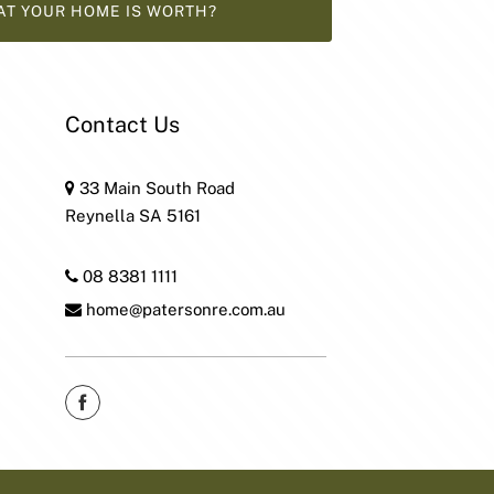
AT YOUR HOME IS WORTH?
Contact Us
33 Main South Road
Reynella SA 5161
08 8381 1111
home@patersonre.com.au