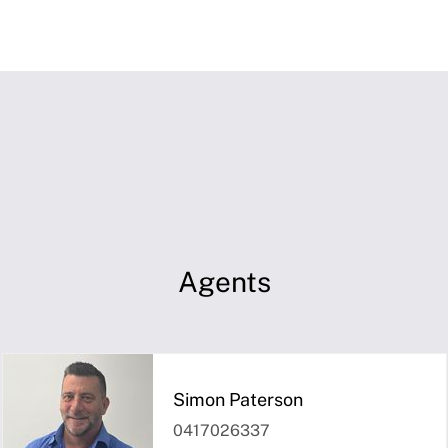
Agents
Simon Paterson
0417026337