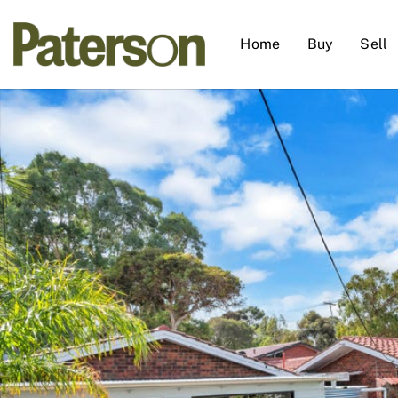
Home
Buy
Sell