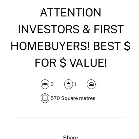
DOWNLOAD BROCHURE
ATTENTION
INVESTORS & FIRST
HOMEBUYERS! BEST $
FOR $ VALUE!
3
1
1
570 Square metres
Share