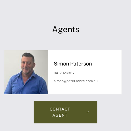
Agents
Simon Paterson
0417026337
simon@patersonre.com.au
CONTACT
AGENT