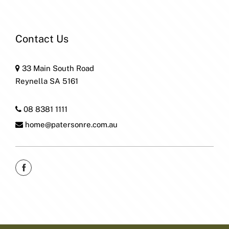
Contact Us
33 Main South Road
Reynella SA 5161
08 8381 1111
home@patersonre.com.au