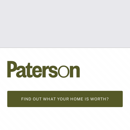
FIND OUT WHAT YOUR HOME IS WORTH?