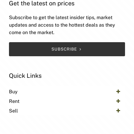
Get the latest on prices
Subscribe to get the latest insider tips, market
updates and access to the hottest deals as they
come on the market.
SUBSCRIBE
Quick Links
Buy
Rent
Sell