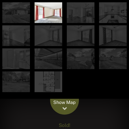
Leaflet
| Map data ©
OpenStreetMap
contributors
Show Map
Sold!