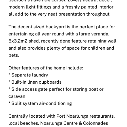
modern light fittings and a freshly painted interior
all add to the very neat presentation throughout.
The decent sized backyard is the perfect place for
entertaining all year round with a large veranda,
5x3.2m2 shed, recently done feature retaining wall
and also provides plenty of space for children and
pets.
Other features of the home include:
* Separate laundry
* Built-in linen cupboards
* Side access gate perfect for storing boat or
caravan
* Split system air-conditioning
Centrally located with Port Noarlunga restaurants,
local beaches, Noarlunga Centre & Colonnades