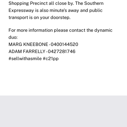
Shopping Precinct all close by. The Southern
Expressway is also minute's away and public
transport is on your doorstep.
For more information please contact the dynamic
duo:
MARG KNEEBONE - 0400144520
ADAM FARRELLY - 0427281746
#sellwithasmile #c21pp