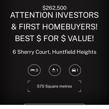
$262,500
ATTENTION INVESTORS
& FIRST HOMEBUYERS!
BEST $ FOR $ VALUE!
6 Sherry Court, Huntfield Heights
3
1
1
570 Square metres