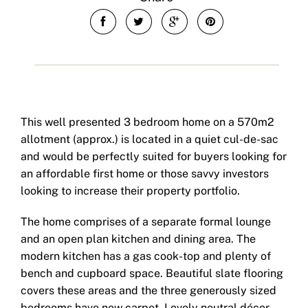
This well presented 3 bedroom home on a 570m2
allotment (approx.) is located in a quiet cul-de-sac
and would be perfectly suited for buyers looking for
an affordable first home or those savvy investors
looking to increase their property portfolio.
The home comprises of a separate formal lounge
and an open plan kitchen and dining area. The
modern kitchen has a gas cook-top and plenty of
bench and cupboard space. Beautiful slate flooring
covers these areas and the three generously sized
bedrooms have new carpet. Lovely neutral décor,